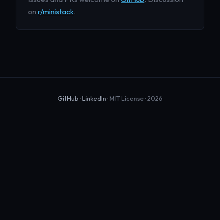
on
r/ministack
.
GitHub
·
LinkedIn
· MIT License · 2026