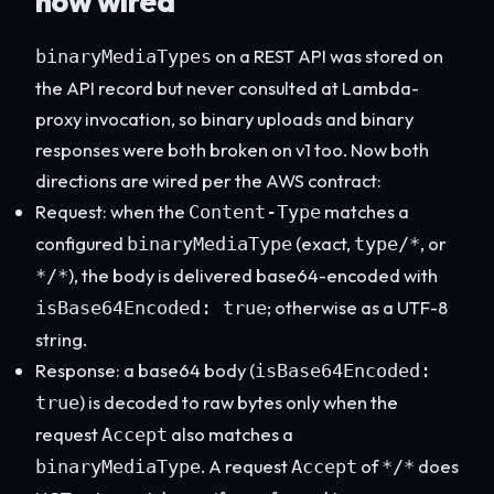
now wired
on a REST API was stored on
binaryMediaTypes
the API record but never consulted at Lambda-
proxy invocation, so binary uploads and binary
responses were both broken on v1 too. Now both
directions are wired per the AWS contract:
Request: when the
matches a
Content-Type
configured
(exact,
, or
binaryMediaType
type/*
), the body is delivered base64-encoded with
*/*
; otherwise as a UTF-8
isBase64Encoded: true
string.
Response: a base64 body (
isBase64Encoded:
) is decoded to raw bytes only when the
true
request
also matches a
Accept
. A request
of
does
binaryMediaType
Accept
*/*