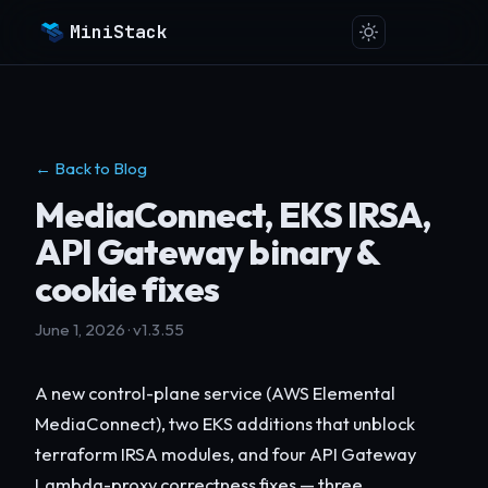
MiniStack
← Back to Blog
MediaConnect, EKS IRSA,
API Gateway binary &
cookie fixes
June 1, 2026 · v1.3.55
A new control-plane service (AWS Elemental
MediaConnect), two EKS additions that unblock
terraform IRSA modules, and four API Gateway
Lambda-proxy correctness fixes — three