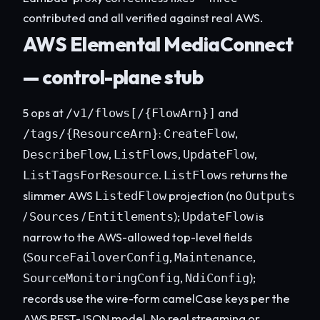
contributed and all verified against real AWS.
AWS Elemental MediaConnect
— control-plane stub
5 ops at
and
/v1/flows[/{FlowArn}]
:
,
/tags/{ResourceArn}
CreateFlow
,
,
,
DescribeFlow
ListFlows
UpdateFlow
.
returns the
ListTagsForResource
ListFlows
slimmer AWS
projection (no
ListedFlow
Outputs
/
/
);
is
Sources
Entitlements
UpdateFlow
narrow to the AWS-allowed top-level fields
(
,
,
SourceFailoverConfig
Maintenance
,
);
SourceMonitoringConfig
NdiConfig
records use the wire-form camelCase keys per the
AWS REST-JSON model. No real streaming or