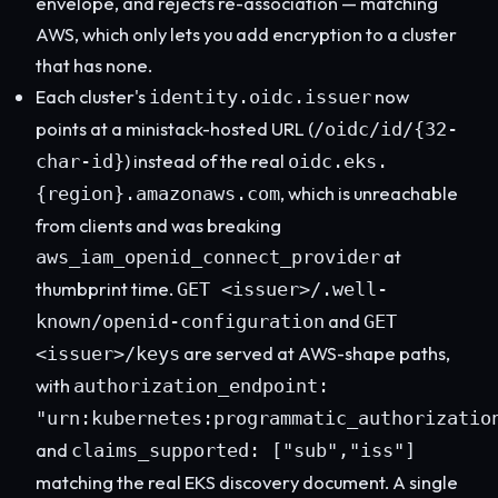
envelope, and rejects re-association — matching
AWS, which only lets you add encryption to a cluster
that has none.
Each cluster's
now
identity.oidc.issuer
points at a ministack-hosted URL (
/oidc/id/{32-
) instead of the real
char-id}
oidc.eks.
, which is unreachable
{region}.amazonaws.com
from clients and was breaking
at
aws_iam_openid_connect_provider
thumbprint time.
GET <issuer>/.well-
and
known/openid-configuration
GET
are served at AWS-shape paths,
<issuer>/keys
with
authorization_endpoint:
"urn:kubernetes:programmatic_authorizatio
and
claims_supported: ["sub","iss"]
matching the real EKS discovery document. A single