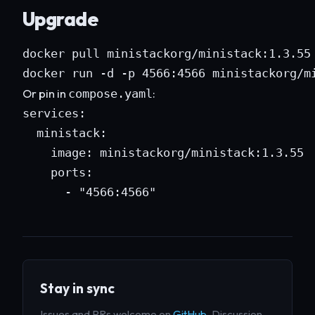
Upgrade
docker pull ministackorg/ministack:1.3.55

docker run -d -p 4566:4566 ministackorg/m
Or pin in
:
compose.yaml
services:

  ministack:

    image: ministackorg/ministack:1.3.55

    ports:

      - "4566:4566"
Stay in sync
Issues and PRs welcome on
GitHub
. Discussion