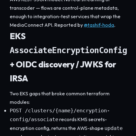
transcoder — flows are control-plane metadata,
enough to integration-test services that wrap the
MediaConnect API. Reported by
@tashif-hoda
.
EKS
AssociateEncryptionConfig
+ OIDC discovery / JWKS for
IRSA
Two EKS gaps that broke common terraform
modules:
POST /clusters/{name}/encryption-
records KMS secrets-
config/associate
encryption config, returns the AWS-shape
update