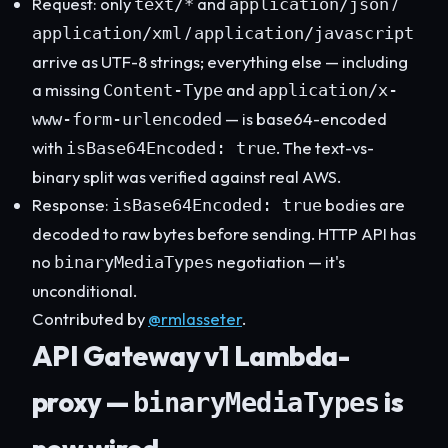
Request: only
and
/
text/*
application/json
/
application/xml
application/javascript
arrive as UTF-8 strings; everything else — including
a missing
and
Content-Type
application/x-
— is base64-encoded
www-form-urlencoded
with
. The text-vs-
isBase64Encoded: true
binary split was verified against real AWS.
Response:
bodies are
isBase64Encoded: true
decoded to raw bytes before sending. HTTP API has
no
negotiation — it's
binaryMediaTypes
unconditional.
Contributed by
@rmlasseter
.
API Gateway v1 Lambda-
proxy —
is
binaryMediaTypes