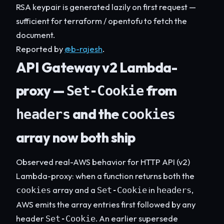
RSA keypair is generated lazily on first request —
sufficient for terraform / opentofu to fetch the
document.
Reported by
@b-rajesh
.
API Gateway v2 Lambda-
proxy —
from
Set-Cookie
and the
headers
cookies
array now both ship
Observed real-AWS behavior for HTTP API (v2)
Lambda-proxy: when a function returns both the
array and a
in
,
cookies
Set-Cookie
headers
AWS emits the array entries first followed by any
header
. An earlier supersede
Set-Cookie