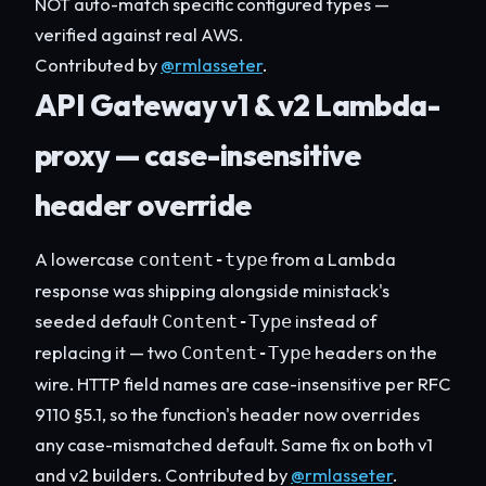
NOT auto-match specific configured types —
verified against real AWS.
Contributed by
@rmlasseter
.
API Gateway v1 & v2 Lambda-
proxy — case-insensitive
header override
A lowercase
from a Lambda
content-type
response was shipping alongside ministack's
seeded default
instead of
Content-Type
replacing it — two
headers on the
Content-Type
wire. HTTP field names are case-insensitive per RFC
9110 §5.1, so the function's header now overrides
any case-mismatched default. Same fix on both v1
and v2 builders. Contributed by
@rmlasseter
.