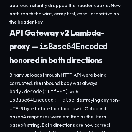
approach silently dropped the header cookie. Now
both reach the wire, array first, case-insensitive on
the header key.
API Gateway v2 Lambda-
proxy —
isBase64Encoded
honored in both directions
Binary uploads through HTTP API were being
corrupted: the inbound body was always
with
body.decode("utf-8")
, destroying any non-
isBase64Encoded: false
UTF-8 byte before Lambda saw it. Outbound
base64 responses were emitted as the literal
base64 string. Both directions are now correct: