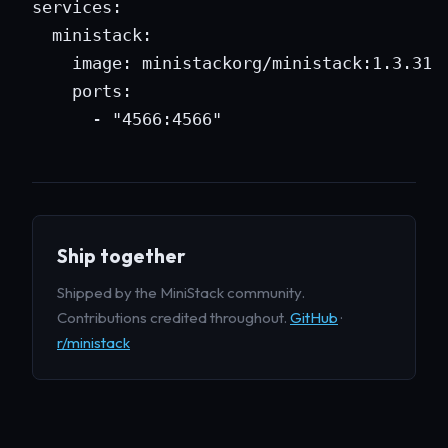
services:

  ministack:

    image: ministackorg/ministack:1.3.31

    ports:

      - "4566:4566"
Ship together
Shipped by the MiniStack community.
Contributions credited throughout.
GitHub
·
r/ministack