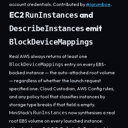
account credentials. Contributed by
@jgrumboe
.
EC2
and
RunInstances
emit
DescribeInstances
BlockDeviceMappings
Real AWS always returns at least one
entry on every EBS-
BlockDeviceMappings
backed instance — the auto-attached root volume
— regardless of whether the launch request
specified one. Cloud Custodian, AWS Config rules,
and any policy tool that classifies instances by
storage type breaks if that field is empty.
MiniStack's
now synthesises a real
RunInstances
root EBS volume on every launched instance: