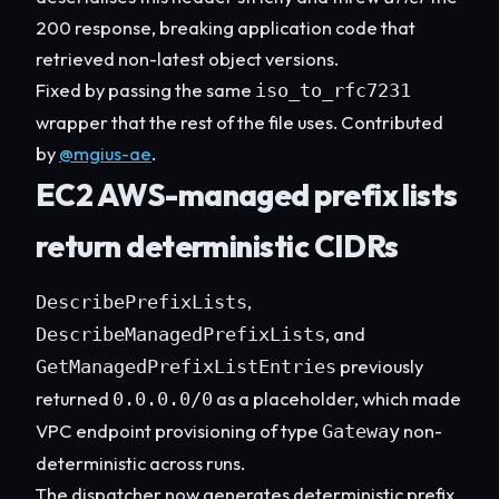
200 response, breaking application code that
retrieved non-latest object versions.
Fixed by passing the same
iso_to_rfc7231
wrapper that the rest of the file uses. Contributed
by
@mgius-ae
.
EC2 AWS-managed prefix lists
return deterministic CIDRs
,
DescribePrefixLists
, and
DescribeManagedPrefixLists
previously
GetManagedPrefixListEntries
returned
as a placeholder, which made
0.0.0.0/0
VPC endpoint provisioning of type
non-
Gateway
deterministic across runs.
The dispatcher now generates deterministic prefix