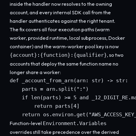
inside the handler now resolves to the owning
account, and every internal SDK call from the
handler authenticates against the right tenant.
The fix covers all four execution paths (warm
worker, provided runtime, local subprocess, Docker
container) and the warm-worker pool key is now
, so two
{account}:{function}:{qualifier}
accounts that deploy the same function name no
longer share a worker:
def _account_from_arn(arn: str) -> str:

    parts = arn.split(":")

    if len(parts) >= 5 and _12_DIGIT_RE.ma
        return parts[4]

    return os.environ.get("AWS_ACCESS_KEY
Function-level
Environment.Variables
overrides still take precedence over the derived