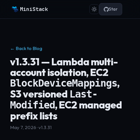
MiniStack
Star
← Back to Blog
v1.3.31 — Lambda multi-
account isolation, EC2
,
BlockDeviceMappings
S3 versioned
Last-
, EC2 managed
Modified
prefix lists
May 7, 2026 · v1.3.31