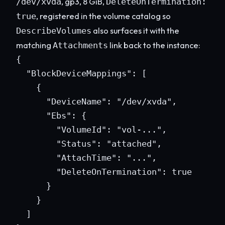
, gp3, 8 GiB,
/dev/xvda
DeleteOnTermination:
, registered in the volume catalog so
true
also surfaces it with the
DescribeVolumes
matching
link back to the instance:
Attachments
{

  "BlockDeviceMappings": [

    {

      "DeviceName": "/dev/xvda",

      "Ebs": {

        "VolumeId": "vol-...",

        "Status": "attached",

        "AttachTime": "...",

        "DeleteOnTermination": true

      }

    }

  ]
