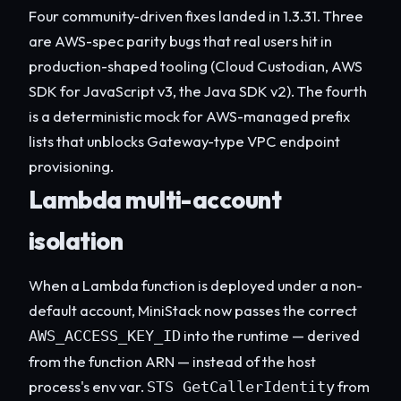
Four community-driven fixes landed in 1.3.31. Three
are AWS-spec parity bugs that real users hit in
production-shaped tooling (Cloud Custodian, AWS
SDK for JavaScript v3, the Java SDK v2). The fourth
is a deterministic mock for AWS-managed prefix
lists that unblocks Gateway-type VPC endpoint
provisioning.
Lambda multi-account
isolation
When a Lambda function is deployed under a non-
default account, MiniStack now passes the correct
into the runtime — derived
AWS_ACCESS_KEY_ID
from the function ARN — instead of the host
process's env var.
from
STS GetCallerIdentity