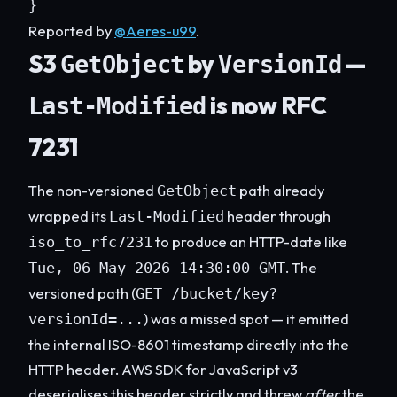
}
Reported by
@Aeres-u99
.
S3
by
—
GetObject
VersionId
is now RFC
Last-Modified
7231
The non-versioned
path already
GetObject
wrapped its
header through
Last-Modified
to produce an HTTP-date like
iso_to_rfc7231
. The
Tue, 06 May 2026 14:30:00 GMT
versioned path (
GET /bucket/key?
) was a missed spot — it emitted
versionId=...
the internal ISO-8601 timestamp directly into the
HTTP header. AWS SDK for JavaScript v3
deserialises this header strictly and threw
after
the