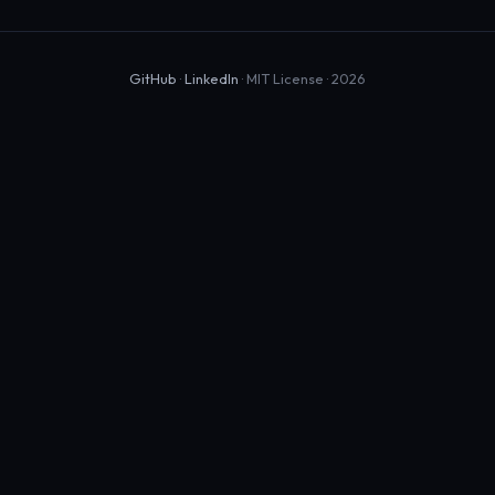
GitHub
·
LinkedIn
· MIT License · 2026