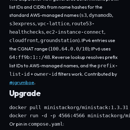
list IDs and CIDRs from name hashes for the
standard AWS-managed names (
,
,
s3
dynamodb
,
,
s3express
vpc-lattice
route53-
,
,
healthchecks
ec2-instance-connect
,
). IPv4 entries use
cloudfront
groundstation
the CGNAT range (
); IPv6 uses
100.64.0.0/10
. Reverse lookup resolves prefix
64:ff9b:1::/48
list IDs to AWS-managed names, and the
prefix-
+
filters work. Contributed by
list-id
owner-id
@jgrumboe
.
Upgrade
docker pull ministackorg/ministack:1.3.31

docker run -d -p 4566:4566 ministackorg/m
Or pin in
:
compose.yaml