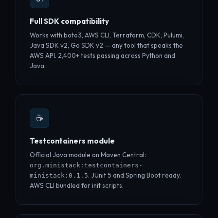
Full SDK compatibility
Works with boto3, AWS CLI, Terraform, CDK, Pulumi,
Java SDK v2, Go SDK v2 — any tool that speaks the
AWS API. 2,400+ tests passing across Python and
Java.
☕
Testcontainers module
Official Java module on Maven Central:
org.ministack:testcontainers-
. JUnit 5 and Spring Boot ready.
ministack:0.1.5
AWS CLI bundled for init scripts.