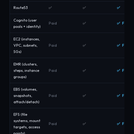
✅
Route53
✅
✅
Cognito (user
✅ Free
Paid
✅
pools + identity)
EC2 (instances,
✅ Free
VPC, subnets,
Paid
✅
SGs)
EMR (clusters,
✅ Free
steps, instance
Paid
✅
groups)
EBS (volumes,
✅ Free
snapshots,
Paid
✅
attach/detach)
EFS (file
systems, mount
✅ Free
Paid
✅
targets, access
points)