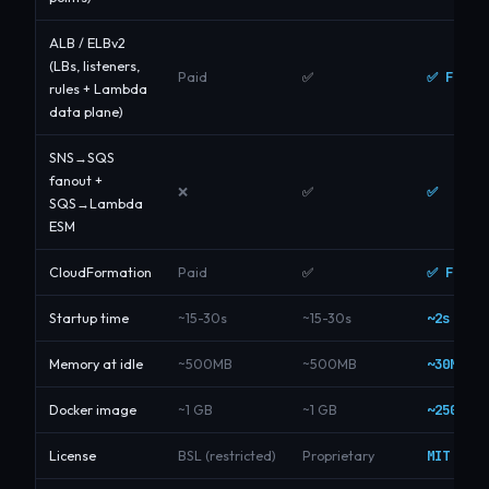
ALB / ELBv2
(LBs, listeners,
✅ Free
Paid
✅
rules + Lambda
data plane)
SNS→SQS
fanout +
✅
❌
✅
SQS→Lambda
ESM
✅ Free
CloudFormation
Paid
✅
~2s
Startup time
~15-30s
~15-30s
~30MB
Memory at idle
~500MB
~500MB
~250 MB
Docker image
~1 GB
~1 GB
MIT
License
BSL (restricted)
Proprietary