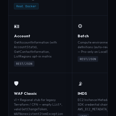
Real Docker
🪪
⚙️
Account
Batch
GetAccountInformation (with
Compute environments, jo
),
definitions (auto-revision
AccountState
GetContactInformation,
— Pro-only on LocalStack
ListRegions opt-in matrix
REST/JSON
REST/JSON
🛡️
📡
WAF Classic
IMDS
v1 + Regional stub for legacy
EC2 Instance Metadata Ser
Terraform / CFN — empty
,
SDK credential chains reso
List*
valid
,
GetChangeToken
AWS_EC2_METADATA_SERV
WAFNonexistentItemException