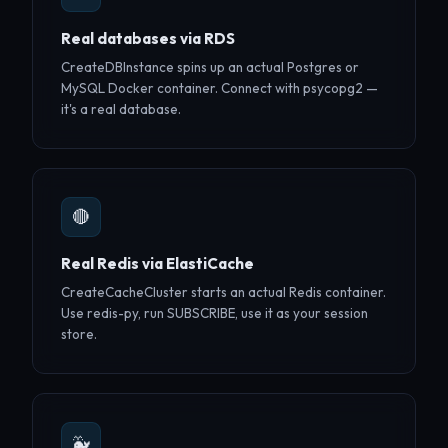
Real databases via RDS
CreateDBInstance spins up an actual Postgres or
MySQL Docker container. Connect with psycopg2 —
it's a real database.
🔴
Real Redis via ElastiCache
CreateCacheCluster starts an actual Redis container.
Use redis-py, run SUBSCRIBE, use it as your session
store.
🐳