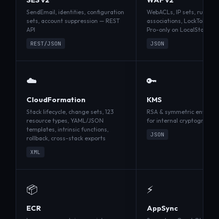
SendEmail, identities, configuration
WebACLs, IP sets, rule gr
sets, account suppression — REST
associations, LockToken 
API
Pro-only on LocalStack
REST/JSON
JSON
☁️
🔑
CloudFormation
KMS
Stack lifecycle, change sets, 123
RSA & symmetric envelope
resource types, YAML/JSON
for internal cryptographic
templates, intrinsic functions,
JSON
rollback, cross-stack exports
XML
📦
⚡
ECR
AppSync