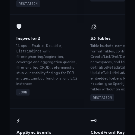
REST/JSON
🛡️
🧊
Inspector2
S3 Tables
14 ops —
,
,
Table buckets, namespace
Enable
Disable
with
format tables; control pla
ListFindings
filtering/sorting/pagination,
Create/List/Get/Delete fo
coverage and aggregation queries,
namespaces, and tables p
filter and tag CRUD; deterministic
GetTableMetadataLocat
stub vulnerability findings for ECR
UpdateTableMetadataLo
images, Lambda functions, and EC2
embedded Iceberg REST c
instances
so Spark jobs c
/iceberg
tables without an externa
JSON
REST/JSON
⚡
🗝️
AppSync Events
CloudFront KeyValu