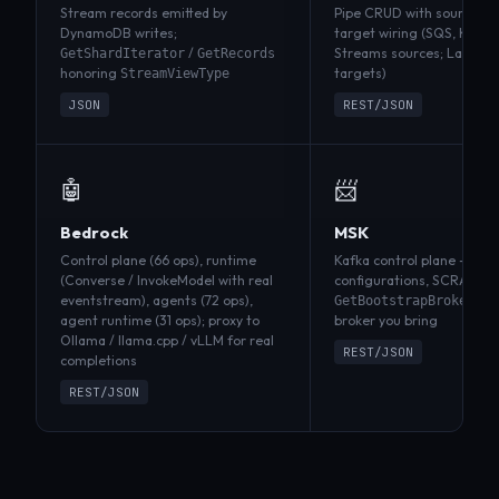
Stream records emitted by
Pipe CRUD with source →
DynamoDB writes;
target wiring (SQS, Kines
/
Streams sources; Lambda
GetShardIterator
GetRecords
honoring
targets)
StreamViewType
JSON
REST/JSON
🤖
📨
Bedrock
MSK
Control plane (66 ops), runtime
Kafka control plane — clus
(Converse / InvokeModel with real
configurations, SCRAM, ta
eventstream), agents (72 ops),
ro
GetBootstrapBrokers
agent runtime (31 ops); proxy to
broker you bring
Ollama / llama.cpp / vLLM for real
REST/JSON
completions
REST/JSON