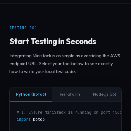
TESTING 101
Start Testing in Seconds
Integrating Ministack is as simple as overriding the AWS
endpoint URL. Select your tool below to see exactly
how to write your local test code.
Python (Boto3)
Terraform
Node.js (v3)
# 1. Ensure MiniStack is running on port 4566
import
 boto3
