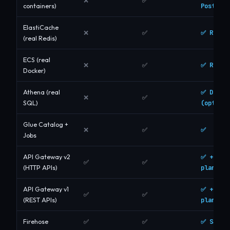
❌
✅
Postgres
containers)
ElastiCache
✅ Real 
❌
✅
(real Redis)
ECS (real
✅ Real 
❌
✅
Docker)
✅ DuckD
Athena (real
❌
✅
(optiona
SQL)
Glue Catalog +
✅
❌
✅
Jobs
✅ + dat
API Gateway v2
✅
✅
plane
(HTTP APIs)
✅ + dat
API Gateway v1
✅
✅
plane
(REST APIs)
✅ S3 de
Firehose
✅
✅