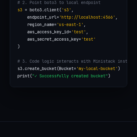
# 2. Point boto3 to local endpoint
s3
 = boto3.client(
's3'
, 

    endpoint_url=
'http://localhost:4566'
,

    region_name=
'us-east-1'
,

    aws_access_key_id=
'test'
,

    aws_secret_access_key=
'test'
)

# 3. Code logic interacts with Ministack instant
s3.create_bucket(Bucket=
'my-local-bucket'
)

print(
"✓ Successfully created bucket"
)