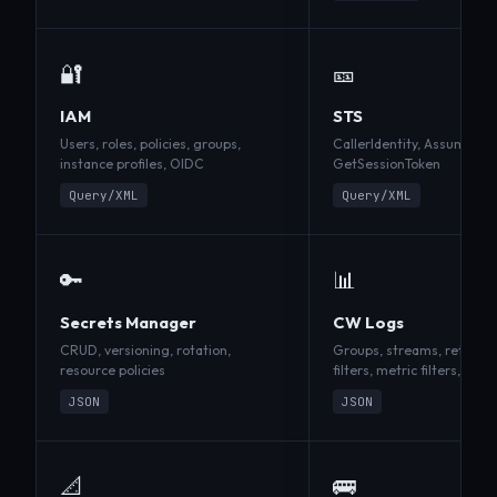
🔐
🎫
IAM
STS
Users, roles, policies, groups,
CallerIdentity, AssumeRol
instance profiles, OIDC
GetSessionToken
Query/XML
Query/XML
🔑
📊
Secrets Manager
CW Logs
CRUD, versioning, rotation,
Groups, streams, retentio
resource policies
filters, metric filters, Insi
JSON
JSON
📐
🚌