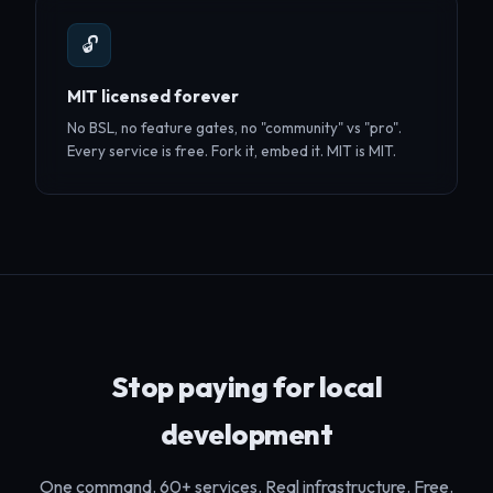
🔓
MIT licensed forever
No BSL, no feature gates, no "community" vs "pro".
Every service is free. Fork it, embed it. MIT is MIT.
Stop paying for local
development
One command. 60+ services. Real infrastructure. Free.