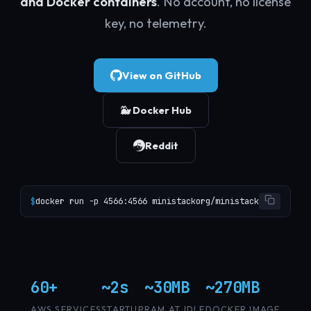
and Docker containers
. No account, no license
key, no telemetry.
View on GitHub
🐳 Docker Hub
Reddit
$
docker run -p 4566:4566 ministackorg/ministack
60+
~2s
~30MB
~270MB
AWS SERVICES
STARTUP
RAM AT IDLE
DOCKER IMAGE