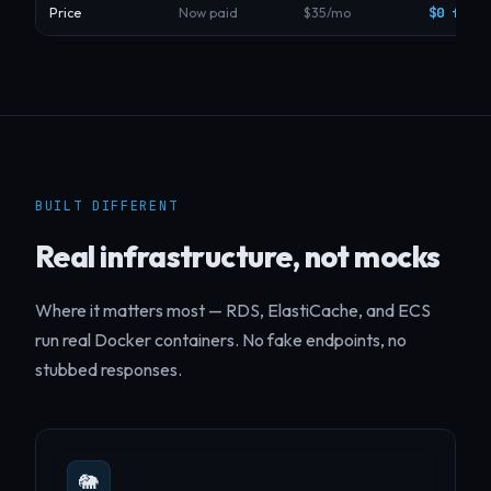
$0 forev
Price
Now paid
$35/mo
BUILT DIFFERENT
Real infrastructure, not mocks
Where it matters most — RDS, ElastiCache, and ECS
run real Docker containers. No fake endpoints, no
stubbed responses.
🐘