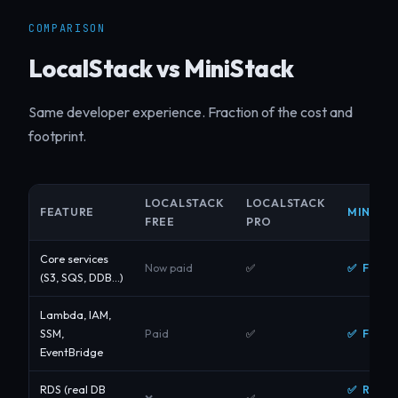
COMPARISON
LocalStack vs MiniStack
Same developer experience. Fraction of the cost and
footprint.
LOCALSTACK
LOCALSTACK
FEATURE
MINISTA
FREE
PRO
Core services
✅ Free
Now paid
✅
(S3, SQS, DDB…)
Lambda, IAM,
✅ Free
SSM,
Paid
✅
EventBridge
✅ Real
RDS (real DB