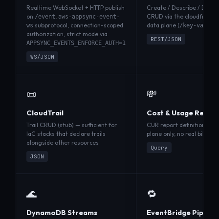
Realtime WebSocket + HTTP publish
Create / Describe / Delete
on
,
CRUD via the cloudfront-
/event
aws-appsync-event-
subprotocol, connection-scoped
data plane (
ws
/key-value-
authorization, strict mode via
REST/JSON
APPSYNC_EVENTS_ENFORCE_AUTH=1
WS/JSON
📜
💸
CloudTrail
Cost & Usage Repor
Trail CRUD (stub) — sufficient for
CUR report definitions (st
IaC stacks that declare trails
plane only, no real billing
alongside other resources
Query
JSON
🌊
🔁
DynamoDB Streams
EventBridge Pipes