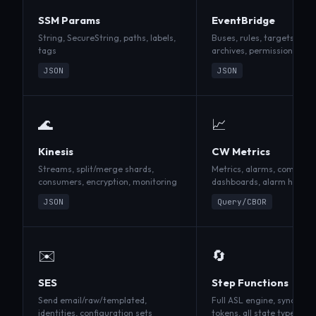
SSM Params
EventBridge
String, SecureString, paths, labels,
Buses, rules, targets, La
tags
archives, permissions
JSON
JSON
🌊
📈
Kinesis
CW Metrics
Streams, split/merge shards,
Metrics, alarms, composit
consumers, encryption, monitoring
dashboards, alarm history
JSON
Query/CBOR
✉️
🔄
SES
Step Functions
Send email/raw/templated,
Full ASL engine, sync exec
identities, configuration sets
tokens, all state types