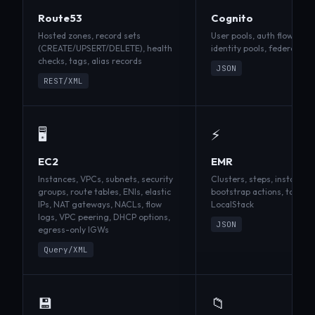
Route53
Cognito
Hosted zones, record sets
User pools, auth flows, T
(CREATE/UPSERT/DELETE), health
identity pools, federated 
checks, tags, alias records
JSON
REST/XML
🖥️
⚡
EC2
EMR
Instances, VPCs, subnets, security
Clusters, steps, instance 
groups, route tables, ENIs, elastic
bootstrap actions, tags —
IPs, NAT gateways, NACLs, flow
LocalStack
logs, VPC peering, DHCP options,
JSON
egress-only IGWs
Query/XML
💾
📁