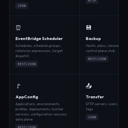
HTTP
JSON
⏰
💾
EventBridge Scheduler
Backup
Schedules, schedule groups,
Vaults, plans, recovery po
rate/cron expressions, target
control plane stub
dispatch
REST/JSON
REST/JSON
🚩
📤
AppConfig
Transfer
Applications, environments,
SFTP servers, users, publi
profiles, deployments, hosted
tags
versions, configuration sessions
JSON
data plane
REST/JSON