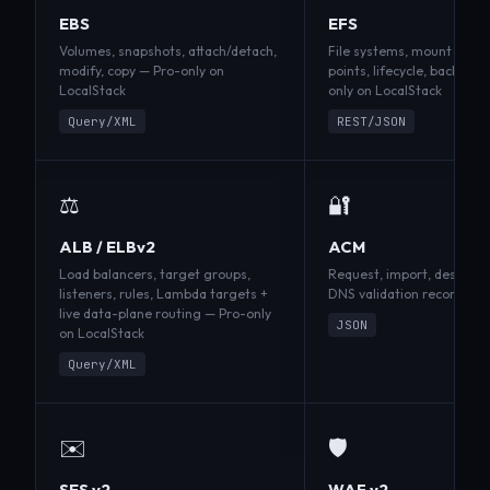
EBS
EFS
Volumes, snapshots, attach/detach,
File systems, mount targe
modify, copy — Pro-only on
points, lifecycle, backup p
LocalStack
only on LocalStack
Query/XML
REST/JSON
⚖️
🔐
ALB / ELBv2
ACM
Load balancers, target groups,
Request, import, describe 
listeners, rules, Lambda targets +
DNS validation records; S
live data-plane routing — Pro-only
JSON
on LocalStack
Query/XML
✉️
🛡️
SES v2
WAF v2