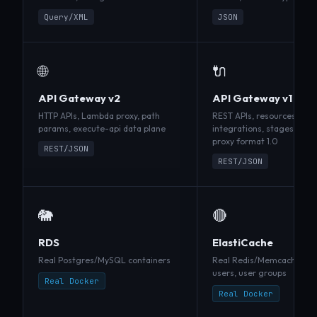
Query/XML
JSON
🌐
🔌
API Gateway v2
API Gateway v1
HTTP APIs, Lambda proxy, path
REST APIs, resources, met
params, execute-api data plane
integrations, stages, M
proxy format 1.0
REST/JSON
REST/JSON
🐘
🔴
RDS
ElastiCache
Real Postgres/MySQL containers
Real Redis/Memcached co
users, user groups
Real Docker
Real Docker