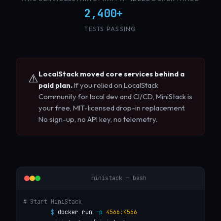
2,400+
TESTS PASSING
LocalStack moved core services behind a
⚠️
paid plan.
If you relied on LocalStack
Community for local dev and CI/CD, MiniStack is
your free, MIT-licensed drop-in replacement.
No sign-up, no API key, no telemetry.
ministack — bash
# Start MiniStack
$
 docker run 
-p
4566:4566