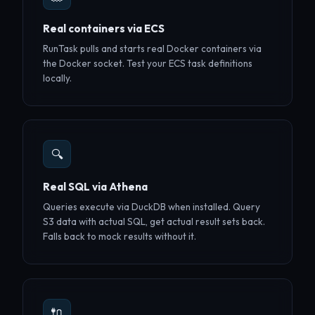
Real containers via ECS
RunTask pulls and starts real Docker containers via
the Docker socket. Test your ECS task definitions
locally.
🔍
Real SQL via Athena
Queries execute via DuckDB when installed. Query
S3 data with actual SQL, get actual result sets back.
Falls back to mock results without it.
🔌