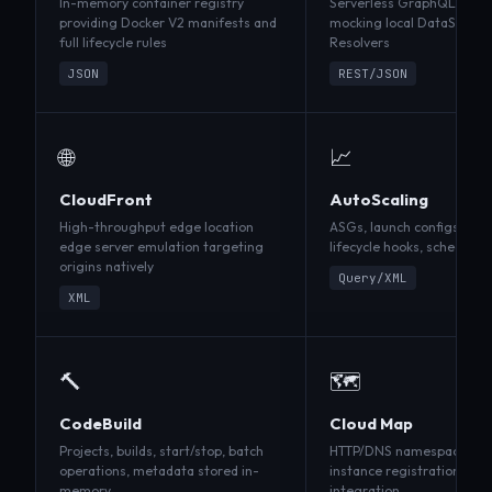
In-memory container registry
Serverless GraphQL archi
providing Docker V2 manifests and
mocking local DataSource
full lifecycle rules
Resolvers
JSON
REST/JSON
🌐
📈
CloudFront
AutoScaling
High-throughput edge location
ASGs, launch configs, scali
edge server emulation targeting
lifecycle hooks, scheduled
origins natively
Query/XML
XML
🔨
🗺️
CodeBuild
Cloud Map
Projects, builds, start/stop, batch
HTTP/DNS namespaces, se
operations, metadata stored in-
instance registration, dis
memory
integration