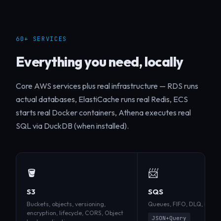
60+ SERVICES
Everything you need, locally
Core AWS services plus real infrastructure — RDS runs
actual databases, ElastiCache runs real Redis, ECS
starts real Docker containers, Athena executes real
SQL via DuckDB (when installed).
🪣
📨
S3
SQS
Buckets, objects, versioning,
Queues, FIFO, DLQ, batch, v
encryption, lifecycle, CORS, Object
JSON+Query