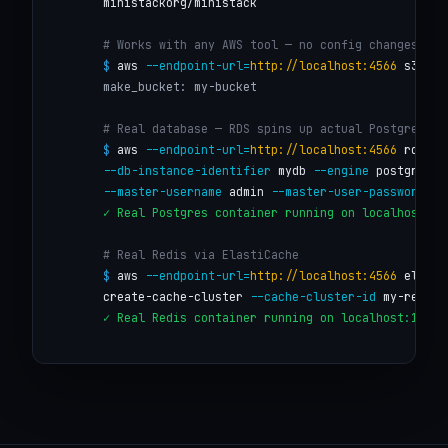
        ministackorg/ministack

# Works with any AWS tool — no config changes
$
 aws 
--endpoint-url=
http://localhost:4566
 s3 mb 
make_bucket: my-bucket
# Real database — RDS spins up actual Postgres
$
 aws 
--endpoint-url=
http://localhost:4566
 rds cr
--db-instance-identifier
 mydb 
--engine
 postgres \

--master-username
 admin 
--master-user-password
 se
✓ Real Postgres container running on localhost:15
# Real Redis via ElastiCache
$
 aws 
--endpoint-url=
http://localhost:4566
 elasti
        create-cache-cluster 
--cache-cluster-id
 my-redis 
✓ Real Redis container running on localhost:16379