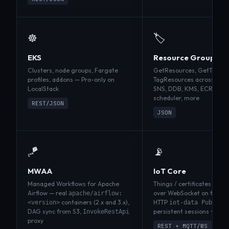
☸️
🏷️
EKS
Resource Groups Ta
Clusters, node groups, Fargate
GetResources, GetTagKey
profiles, addons — Pro-only on
TagResources across S3, 
LocalStack
SNS, DDB, KMS, ECR, ECS,
scheduler, more
REST/JSON
JSON
🪁
📡
MWAA
IoT Core
Managed Workflows for Apache
Things / certificates / poli
Airflow — real
over WebSocket on the ga
apache/airflow:
containers (2.x and 3.x),
HTTP
<version>
iot-data Publish
DAG sync from S3,
persistent sessions + QoS
InvokeRestApi
proxy
REST + MQTT/WS