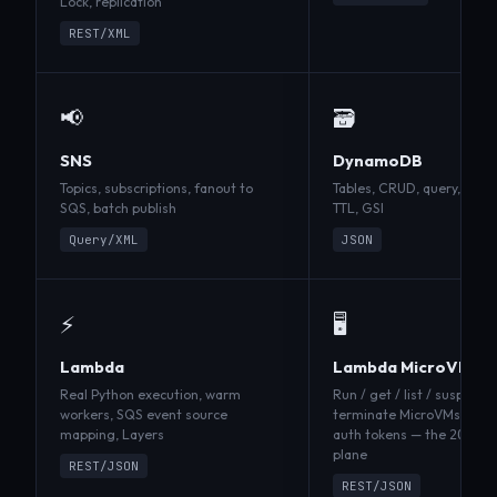
Lock, replication
REST/XML
📢
🗃️
SNS
DynamoDB
Topics, subscriptions, fanout to
Tables, CRUD, query, scan,
SQS, batch publish
TTL, GSI
Query/XML
JSON
⚡
🖥️
Lambda
Lambda MicroVMs
Real Python execution, warm
Run / get / list / suspend 
workers, SQS event source
terminate MicroVMs, buil
mapping, Layers
auth tokens — the
2025-0
plane
REST/JSON
REST/JSON