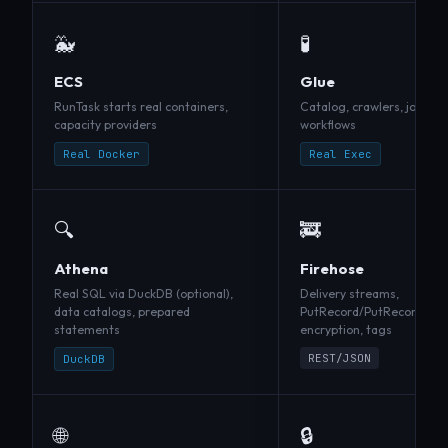
🐳
🧪
ECS
Glue
RunTask starts real containers,
Catalog, crawlers, jobs, tr
capacity providers
workflows
Real Docker
Real Exec
🔍
🚒
Athena
Firehose
Real SQL via DuckDB (optional),
Delivery streams,
data catalogs, prepared
PutRecord/PutRecordBatch
statements
encryption, tags
REST/JSON
DuckDB
🌐
🔒