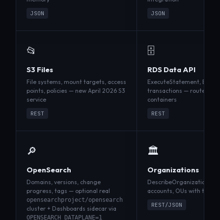
JSON
JSON
📂
🗄️
S3 Files
RDS Data API
File systems, mount targets, access
ExecuteStatement, Batch
points, policies — new April 2026 S3
transactions — routes SQL
service
containers
REST
REST
🔎
🏛️
OpenSearch
Organizations
Domains, versions, change
DescribeOrganization, Lis
progress, tags — optional real
accounts, OUs with the n
opensearchproject/opensearch
REST/JSON
cluster + Dashboards sidecar via
OPENSEARCH_DATAPLANE=1