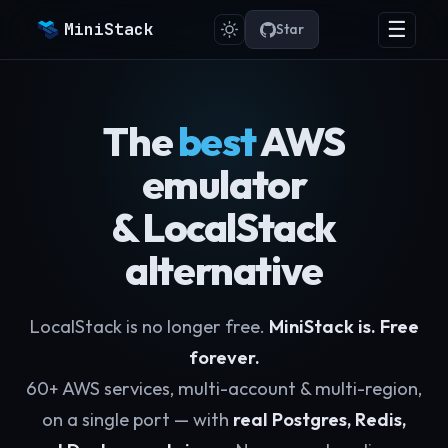
☰
MiniStack
Star
The
best
AWS
emulator
& LocalStack
alternative
LocalStack is no longer free.
MiniStack is. Free
forever.
60+ AWS services, multi-account & multi-region,
on a single port — with
real Postgres, Redis,