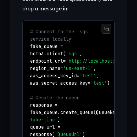
drop a message in:
# Connect to the 'sqs'
service locally
fake_queue =
boto3.client(
'sqs'
,
endpoint_url=
'http://localhost:4566'
,
region_name=
'us-east-1'
,
aws_access_key_id=
'test'
,
aws_secret_access_key=
'test'
)
# Create the queue
response =
fake_queue.create_queue(QueueName=
'my-
fake-line'
)
queue_url =
response[
'QueueUrl'
]