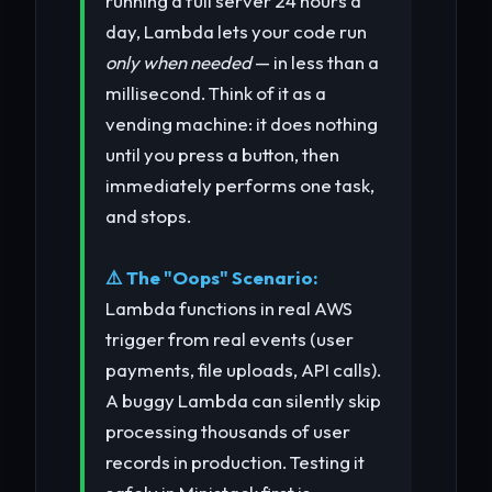
running a full server 24 hours a
day, Lambda lets your code run
only when needed
— in less than a
millisecond. Think of it as a
vending machine: it does nothing
until you press a button, then
immediately performs one task,
and stops.
⚠️ The "Oops" Scenario:
Lambda functions in real AWS
trigger from real events (user
payments, file uploads, API calls).
A buggy Lambda can silently skip
processing thousands of user
records in production. Testing it