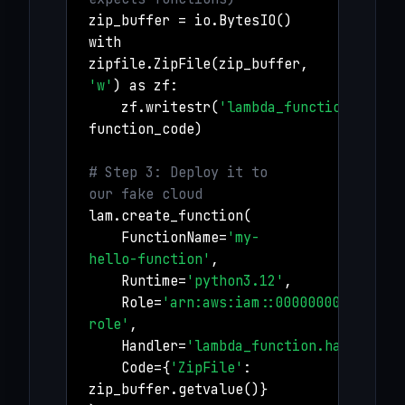
zip_buffer = io.BytesIO()
with
zipfile.ZipFile(zip_buffer,
'w'
) as zf:
zf.writestr(
'lambda_function.py'
,
function_code)
# Step 3: Deploy it to
our fake cloud
lam.create_function(
FunctionName=
'my-
hello-function'
,
Runtime=
'python3.12'
,
Role=
'arn:aws:iam::000000000000:ro
role'
,
Handler=
'lambda_function.handler'
,
Code={
'ZipFile'
:
zip_buffer.getvalue()}