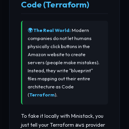
Code (Terraform)
🌍 The Real World:
Modern
companies do not let humans
physically click buttons in the
Amazon website to create
servers (people make mistakes).
Instead, they write "blueprint"
files mapping out their entire
architecture as Code
(
Terraform
).
To fake it locally with Ministack, you
just tell your Terraform
provider
aws