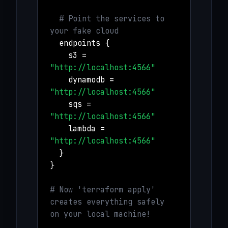
# Point the services to
your fake cloud
endpoints {
s3 =
"http://localhost:4566"
dynamodb =
"http://localhost:4566"
sqs =
"http://localhost:4566"
lambda =
"http://localhost:4566"
}
}
# Now 'terraform apply'
creates everything safely
on your local machine!