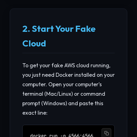
2. Start Your Fake
Cloud
To get your fake AWS cloud running,
you just need Docker installed on your
computer. Open your computer's
terminal (Mac/Linux) or command
prompt (Windows) and paste this
exact line:
docker run -p 4566:4566