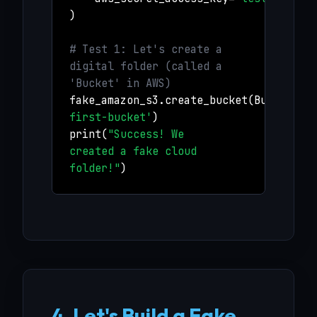
)
# Test 1: Let's create a
digital folder (called a
'Bucket' in AWS)
fake_amazon_s3.create_bucket(Bucket=
'm
first-bucket'
)
print(
"Success! We
created a fake cloud
folder!"
)
4. Let's Build a Fake