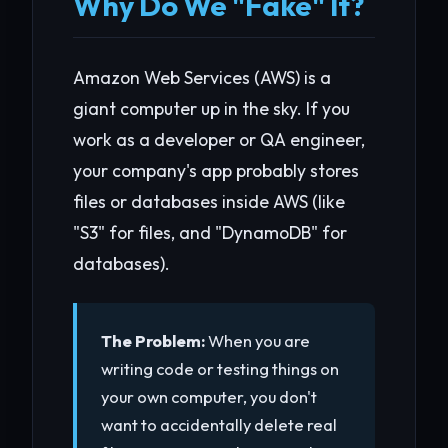
Why Do We "Fake" It?
Amazon Web Services (AWS) is a
giant computer up in the sky. If you
work as a developer or QA engineer,
your company's app probably stores
files or databases inside AWS (like
"S3" for files, and "DynamoDB" for
databases).
The Problem:
When you are
writing code or testing things on
your own computer, you don't
want to accidentally delete real