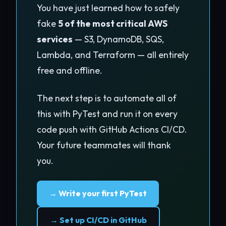
You have just learned how to safely
fake
5 of the most critical AWS
services
— S3, DynamoDB, SQS,
Lambda, and Terraform — all entirely
free and offline.
The next step is to automate all of
this with PyTest and run it on every
code push with GitHub Actions CI/CD.
Your future teammates will thank
you.
→ Write your first PyTest
→ Set up CI/CD in GitHub