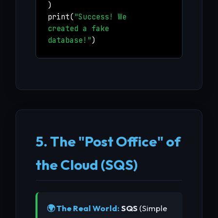
)
print(
"Success! We
created a fake
database!"
)
5. The "Post Office" of
the Cloud (SQS)
🌍 The Real World:
SQS
(Simple