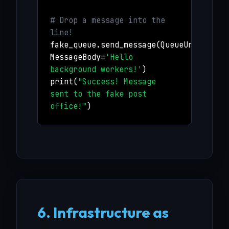
# Drop a message into the
line!
fake_queue.send_message(QueueUrl=queue
MessageBody=
'Hello
background workers!'
)
print(
"Success! Message
sent to the fake post
office!"
)
6. Infrastructure as