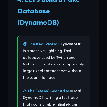
Database
(DynamoDB)
🌍 The Real World:
DynamoDB
is a massive, lightning-fast
database used by Twitch and
Netflix. Think of it as an impossibly
large Excel spreadsheet without
the user interface.
⚠️ The "Oops" Scenario:
In real
DynamoDB, writing a test loop
that scans a table infinitely can