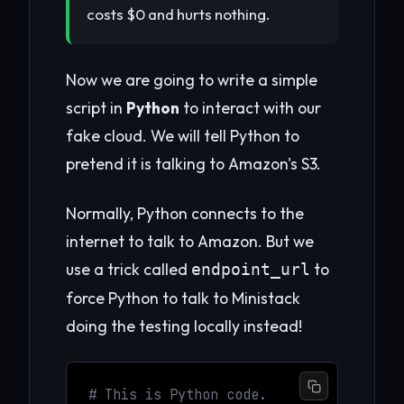
costs $0 and hurts nothing.
Now we are going to write a simple
script in
Python
to interact with our
fake cloud. We will tell Python to
pretend it is talking to Amazon's S3.
Normally, Python connects to the
internet to talk to Amazon. But we
use a trick called
to
endpoint_url
force Python to talk to Ministack
doing the testing locally instead!
# This is Python code.