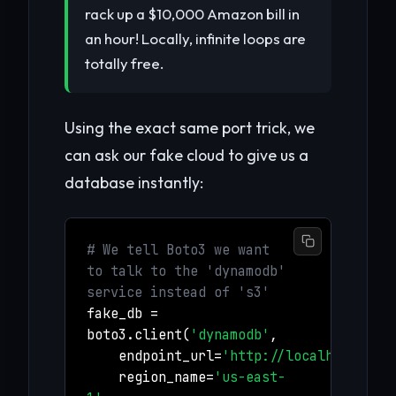
rack up a $10,000 Amazon bill in
an hour! Locally, infinite loops are
totally free.
Using the exact same port trick, we
can ask our fake cloud to give us a
database instantly:
# We tell Boto3 we want
to talk to the 'dynamodb'
service instead of 's3'
fake_db =
boto3.client(
'dynamodb'
,
endpoint_url=
'http://localhost:456
region_name=
'us-east-