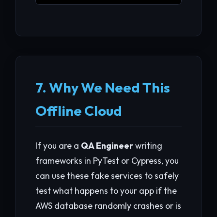
7. Why We Need This
Offline Cloud
If you are a
QA Engineer
writing
frameworks in PyTest or Cypress, you
can use these fake services to safely
test what happens to your app if the
AWS database randomly crashes or is