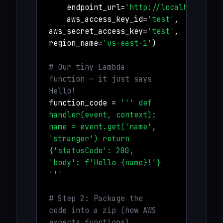
endpoint_url=
'http://localhost:456
aws_access_key_id=
'test'
,
aws_secret_access_key=
'test'
,
region_name=
'us-east-1'
)
# Our tiny Lambda
function — it just says
Hello!
function_code =
''' def
handler(event, context):
name = event.get('name',
'stranger') return
{'statusCode': 200,
'body': f'Hello {name}!'}
'''
# Step 2: Package the
code into a zip (how AWS
expects functions)