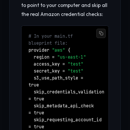
to point to your computer and skip all
the real Amazon credential checks:
# In your main.tf
blueprint file:
provider
"aws"
{
region =
"us-east-1"
access_key =
"test"
secret_key =
"test"
s3_use_path_style =
true
skip_credentials_validation
= true
skip_metadata_api_check
= true
skip_requesting_account_id
= true