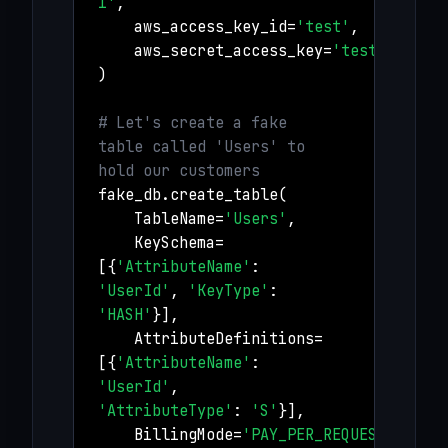
1'
,
aws_access_key_id=
'test'
,
aws_secret_access_key=
'test'
)
# Let's create a fake
table called 'Users' to
hold our customers
fake_db.create_table(
TableName=
'Users'
,
KeySchema=
[{
'AttributeName'
:
'UserId'
,
'KeyType'
:
'HASH'
}],
AttributeDefinitions=
[{
'AttributeName'
:
'UserId'
,
'AttributeType'
:
'S'
}],
BillingMode=
'PAY_PER_REQUEST'