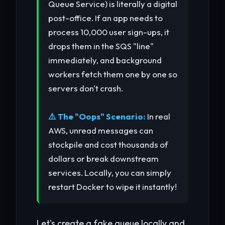
Queue Service) is literally a digital
post-office. If an app needs to
process 10,000 user sign-ups, it
drops them in the SQS "line"
immediately, and background
workers fetch them one by one so
servers don't crash.
⚠️ The "Oops" Scenario:
In real
AWS, unread messages can
stockpile and cost thousands of
dollars or break downstream
services. Locally, you can simply
restart Docker to wipe it instantly!
Let's create a fake queue locally and