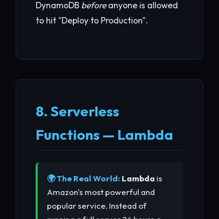
DynamoDB
before
anyone is allowed
to hit "Deploy to Production".
8. Serverless
Functions — Lambda
🌍 The Real World:
Lambda
is
Amazon's most powerful and
popular service. Instead of