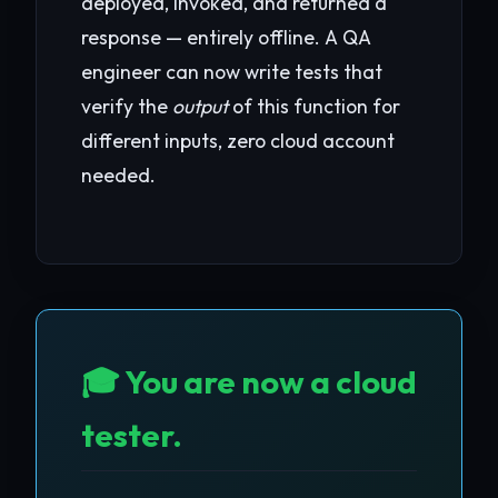
deployed, invoked, and returned a
response — entirely offline. A QA
engineer can now write tests that
verify the
output
of this function for
different inputs, zero cloud account
needed.
🎓 You are now a cloud
tester.