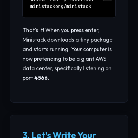
ministackorg/ministack
That's it! When you press enter,
Ministack downloads a tiny package
and starts running. Your computer is
now pretending to be a giant AWS
data center, specifically listening on
port
4566
.
3. Let's Write Your