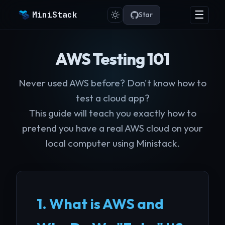
☰
MiniStack
Star
AWS Testing 101
Never used AWS before? Don't know how to
test a cloud app?
This guide will teach you exactly how to
pretend you have a real AWS cloud on your
local computer using Ministack.
1. What is AWS and