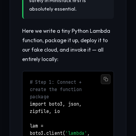
safely in Ministack first is
absolutely essential.
Here we write a tiny Python Lambda
function, package it up, deploy it to
our fake cloud, and invoke it — all
entirely locally:
# Step 1: Connect +
create the function
package
import boto3, json,
zipfile, io
lam =
boto3.client(
'lambda'
,