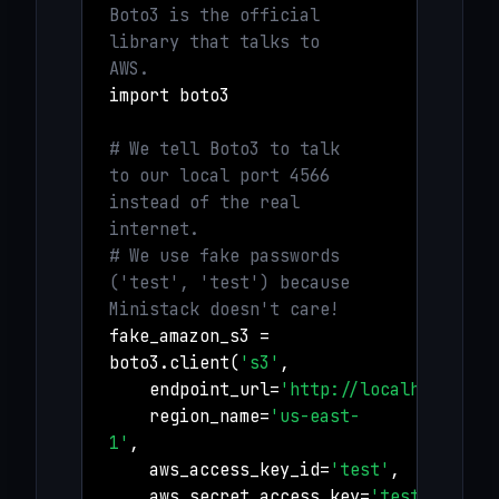
Boto3 is the official
library that talks to
AWS.
import boto3
# We tell Boto3 to talk
to our local port 4566
instead of the real
internet.
# We use fake passwords
('test', 'test') because
Ministack doesn't care!
fake_amazon_s3 =
boto3.client(
's3'
,
endpoint_url=
'http://localhost:456
region_name=
'us-east-
1'
,
aws_access_key_id=
'test'
,
aws_secret_access_key=
'test'