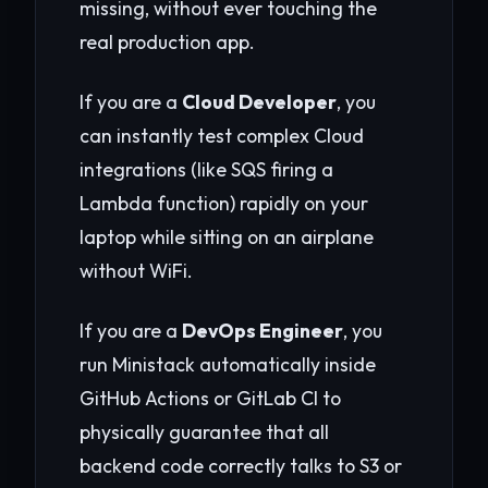
missing, without ever touching the
real production app.
If you are a
Cloud Developer
, you
can instantly test complex Cloud
integrations (like SQS firing a
Lambda function) rapidly on your
laptop while sitting on an airplane
without WiFi.
If you are a
DevOps Engineer
, you
run Ministack automatically inside
GitHub Actions or GitLab CI to
physically guarantee that all
backend code correctly talks to S3 or