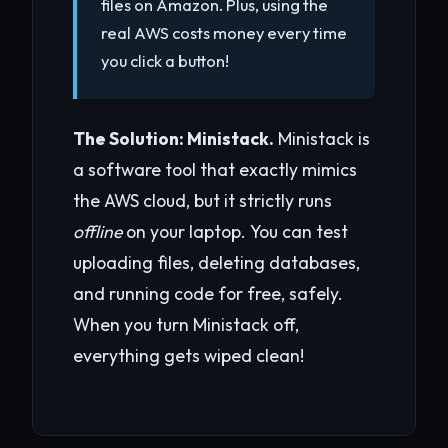
files on Amazon. Plus, using the
real AWS costs money every time
you click a button!
The Solution: Ministack.
Ministack is
a software tool that exactly mimics
the AWS cloud, but it strictly runs
offline
on your laptop. You can test
uploading files, deleting databases,
and running code for free, safely.
When you turn Ministack off,
everything gets wiped clean!