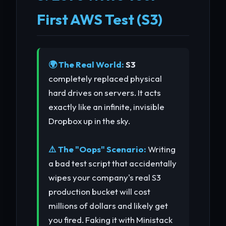
First AWS Test (S3)
🌍 The Real World:
S3
completely replaced physical
hard drives on servers. It acts
exactly like an infinite, invisible
Dropbox up in the sky.
⚠️ The "Oops" Scenario:
Writing
a bad test script that accidentally
wipes your company's real S3
production bucket will cost
millions of dollars and likely get
you fired. Faking it with Ministack