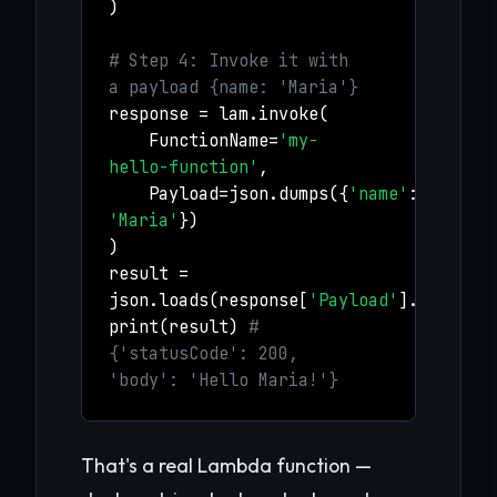
)
# Step 4: Invoke it with
a payload {name: 'Maria'}
response = lam.invoke(
FunctionName=
'my-
hello-function'
,
Payload=json.dumps({
'name'
:
'Maria'
})
)
result =
json.loads(response[
'Payload'
].read())
print(result)
#
{'statusCode': 200,
'body': 'Hello Maria!'}
That's a real Lambda function —