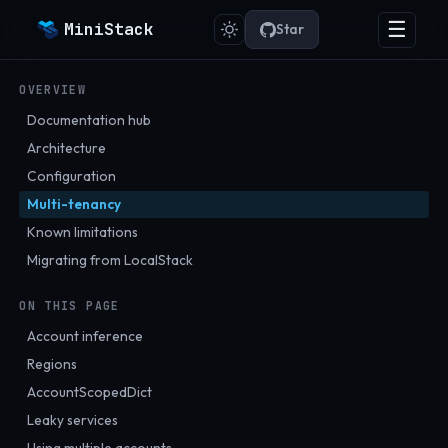
☰
MiniStack
Star
OVERVIEW
Documentation hub
Architecture
Configuration
Multi-tenancy
Known limitations
Migrating from LocalStack
ON THIS PAGE
Account inference
Regions
AccountScopedDict
Leaky services