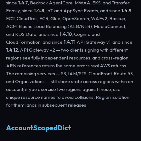
since
1.4.7
, Bedrock AgentCore, MWAA, EKS, and Transfer
Family, since
1.4.8
, IoT and AppSync Events, and since
1.4.9
,
EC2, CloudTrail, ECR, Glue, OpenSearch, WAFv2, Backup,
ACM, Elastic Load Balancing (ALB/NLB), MediaConnect,
and RDS Data, and since
1.4.10
, Cognito and
CloudFormation, and since
1.4.11
, API Gateway v1, and since
1.4.12
, API Gateway v2 — two clients signing with different
regions see fully independent resources, and cross-region
ARN references return the same errors real AWS returns.
The remaining services — S3, IAM/STS, CloudFront, Route 53,
and Organizations — still share state across regions within an
account; if you exercise two regions against those, use
unique resource names to avoid collisions. Region isolation
for them lands in subsequent releases.
AccountScopedDict