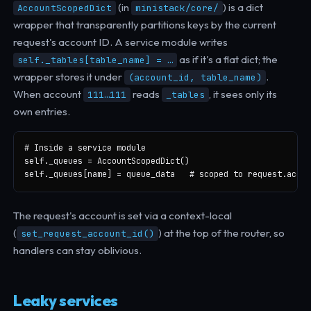
(in
) is a dict
AccountScopedDict
ministack/core/
wrapper that transparently partitions keys by the current
request's account ID. A service module writes
as if it's a flat dict; the
self._tables[table_name] = …
wrapper stores it under
.
(account_id, table_name)
When account
reads
, it sees only its
111…111
_tables
own entries.
# Inside a service module

self._queues = AccountScopedDict()

self._queues[name] = queue_data   # scoped to request.accou
The request's account is set via a context-local
(
) at the top of the router, so
set_request_account_id()
handlers can stay oblivious.
Leaky services