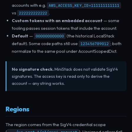
accounts with e.g.
AWS_ACCESS_KEY_ID=111111111111
vs
.
222222222222
Custom tokens with an embedded account
— some
tooling passes session tokens that include the account.
Default
—
(the historical LocalStack
000000000000
default). Some code paths still use
; both
123456789012
normalize to the same pool under AccountScopedDict.
No signature check.
MiniStack does not validate SigV4
signatures. The access key is read only to derive the
account — any string works.
Regions
The region comes from the SigV4 credential scope
(
). Unsigned callers fall