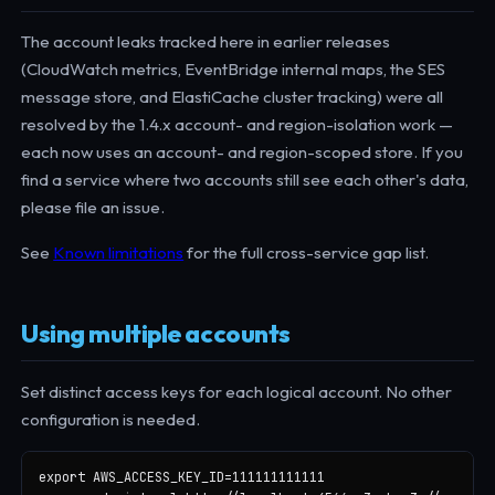
The account leaks tracked here in earlier releases
(CloudWatch metrics, EventBridge internal maps, the SES
message store, and ElastiCache cluster tracking) were all
resolved by the 1.4.x account- and region-isolation work —
each now uses an account- and region-scoped store. If you
find a service where two accounts still see each other's data,
please file an issue.
See
Known limitations
for the full cross-service gap list.
Using multiple accounts
Set distinct access keys for each logical account. No other
configuration is needed.
export AWS_ACCESS_KEY_ID=111111111111
