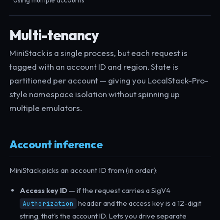
Using multiple accounts
Multi-tenancy
MiniStack is a single process, but each request is
tagged with an account ID and region. State is
partitioned per account — giving you LocalStack-Pro-
style namespace isolation without spinning up
multiple emulators.
Account inference
MiniStack picks an account ID from (in order):
Access key ID
— if the request carries a SigV4
header and the access key is a 12-digit
Authorization
string, that's the account ID. Lets you drive separate