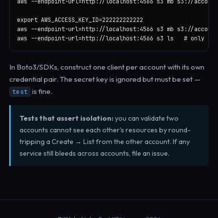
aws --endpoint-url=http://localhost:4566 s3 mb s3://account
export AWS_ACCESS_KEY_ID=222222222222

aws --endpoint-url=http://localhost:4566 s3 mb s3://account
aws --endpoint-url=http://localhost:4566 s3 ls   # only see
In Boto3/SDKs, construct one client per account with its own
credential pair. The secret key is ignored but must be set —
is fine.
test
Tests that assert isolation:
you can validate two
accounts cannot see each other's resources by round-
tripping a Create → List from the other account. If any
service still bleeds across accounts, file an issue.