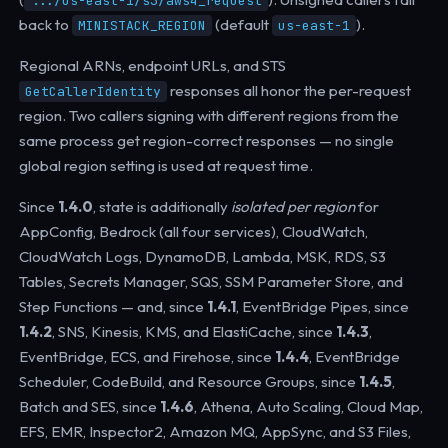
.../us-east-1/s3/aws4_request
back to
(default
).
MINISTACK_REGION
us-east-1
Regional ARNs, endpoint URLs, and STS
responses all honor the per-request
GetCallerIdentity
region. Two callers signing with different regions from the
same process get region-correct responses — no single
global region setting is used at request time.
Since
1.4.0
, state is additionally
isolated per region
for
AppConfig, Bedrock (all four services), CloudWatch,
CloudWatch Logs, DynamoDB, Lambda, MSK, RDS, S3
Tables, Secrets Manager, SQS, SSM Parameter Store, and
Step Functions — and, since
1.4.1
, EventBridge Pipes, since
1.4.2
, SNS, Kinesis, KMS, and ElastiCache, since
1.4.3
,
EventBridge, ECS, and Firehose, since
1.4.4
, EventBridge
Scheduler, CodeBuild, and Resource Groups, since
1.4.5
,
Batch and SES, since
1.4.6
, Athena, Auto Scaling, Cloud Map,
EFS, EMR, Inspector2, Amazon MQ, AppSync, and S3 Files,