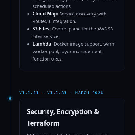
scheduled actions.
Cloud Map:
Service discovery with
Route53 integration.
S3 Files:
Control plane for the AWS S3
Files service.
Lambda:
Docker image support, warm
worker pool, layer management,
function URLs.
V1.1.11 — V1.1.31 · MARCH 2026
Security, Encryption &
Terraform