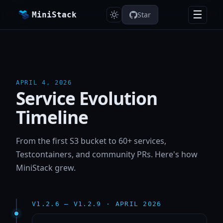
☰
MiniStack
Star
APRIL 4, 2026
Service Evolution
Timeline
From the first S3 bucket to 60+ services,
Testcontainers, and community PRs. Here's how
MiniStack grew.
V1.2.6 — V1.2.9 · APRIL 2026