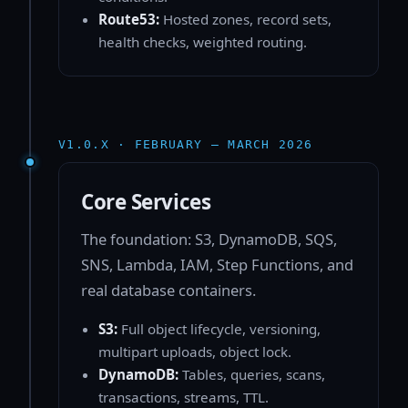
Route53:
Hosted zones, record sets,
health checks, weighted routing.
V1.0.X · FEBRUARY — MARCH 2026
Core Services
The foundation: S3, DynamoDB, SQS,
SNS, Lambda, IAM, Step Functions, and
real database containers.
S3:
Full object lifecycle, versioning,
multipart uploads, object lock.
DynamoDB:
Tables, queries, scans,
transactions, streams, TTL.