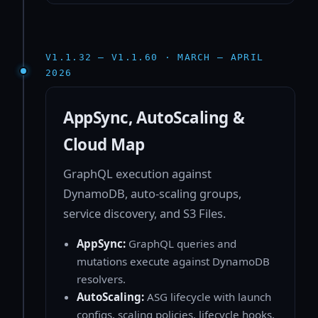
V1.1.32 — V1.1.60 · MARCH — APRIL
2026
AppSync, AutoScaling &
Cloud Map
GraphQL execution against
DynamoDB, auto-scaling groups,
service discovery, and S3 Files.
AppSync:
GraphQL queries and
mutations execute against DynamoDB
resolvers.
AutoScaling:
ASG lifecycle with launch
configs, scaling policies, lifecycle hooks,