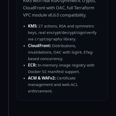
KMS with real RSA/symmetric crypto,
CloudFront with OAC, full Terraform
VPC module v6.6.0 compatibility.
KMS:
27 actions, RSA and symmetric
keys, real encrypt/decrypt/sign/verify
via
library.
cryptography
CloudFront:
Distributions,
invalidations, OAC with SigV4, ETag-
based concurrency.
ECR:
In-memory image registry with
Docker V2 manifest support.
ACM & WAFv2:
Certificate
management and web ACL
enforcement.