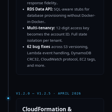
response fidelity..
RDS Data API:
SQL-aware stubs for
database provisioning without Docker-
in-Docker..
Multi-tenancy:
12-digit access key
becomes the account ID. Full state
isolation per tenant.
62 bug fixes
across S3 versioning,
Lambda event handling, DynamoDB
CRC32, CloudWatch protocol, EC2 tags,
and more.
V1.2.0 — V1.2.5 · APRIL 2026
CloudFormation &