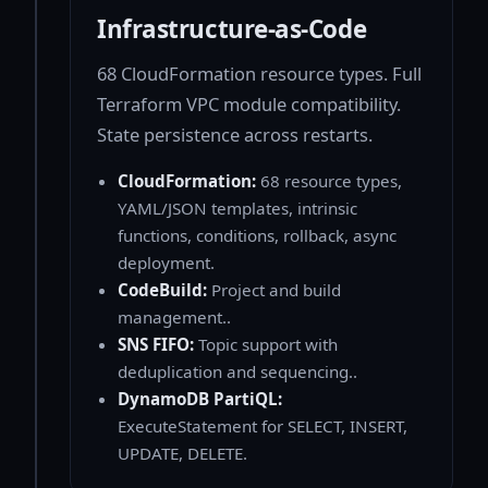
Infrastructure-as-Code
68 CloudFormation resource types. Full
Terraform VPC module compatibility.
State persistence across restarts.
CloudFormation:
68 resource types,
YAML/JSON templates, intrinsic
functions, conditions, rollback, async
deployment.
CodeBuild:
Project and build
management..
SNS FIFO:
Topic support with
deduplication and sequencing..
DynamoDB PartiQL:
ExecuteStatement for SELECT, INSERT,
UPDATE, DELETE.