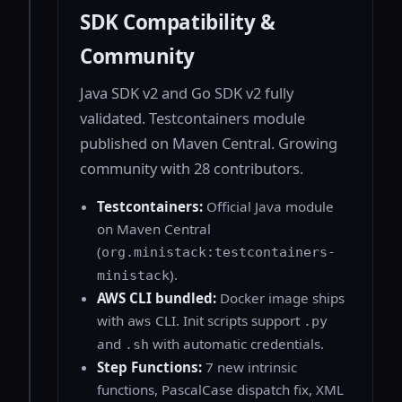
SDK Compatibility &
Community
Java SDK v2 and Go SDK v2 fully
validated. Testcontainers module
published on Maven Central. Growing
community with 28 contributors.
Testcontainers:
Official Java module
on Maven Central
(
org.ministack:testcontainers-
).
ministack
AWS CLI bundled:
Docker image ships
with
CLI. Init scripts support
aws
.py
and
with automatic credentials.
.sh
Step Functions:
7 new intrinsic
functions, PascalCase dispatch fix, XML