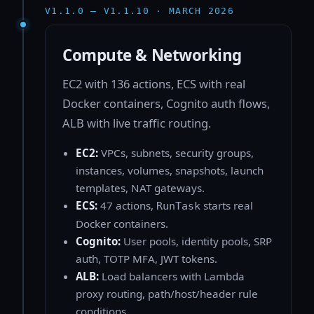
V1.1.0 — V1.1.10 · MARCH 2026
Compute & Networking
EC2 with 136 actions, ECS with real
Docker containers, Cognito auth flows,
ALB with live traffic routing.
EC2:
VPCs, subnets, security groups,
instances, volumes, snapshots, launch
templates, NAT gateways.
ECS:
47 actions,
starts real
RunTask
Docker containers.
Cognito:
User pools, identity pools, SRP
auth, TOTP MFA, JWT tokens.
ALB:
Load balancers with Lambda
proxy routing, path/host/header rule
conditions.