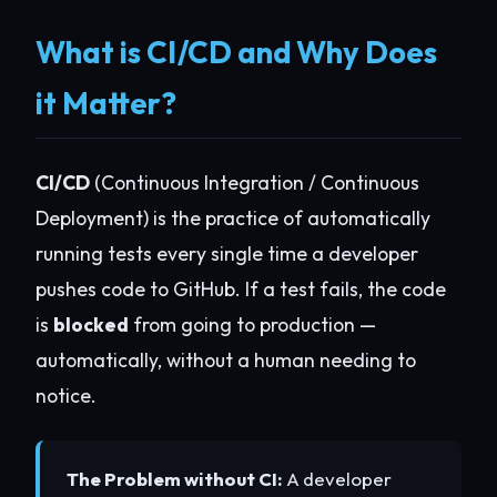
What is CI/CD and Why Does
it Matter?
CI/CD
(Continuous Integration / Continuous
Deployment) is the practice of automatically
running tests every single time a developer
pushes code to GitHub. If a test fails, the code
is
blocked
from going to production —
automatically, without a human needing to
notice.
The Problem without CI:
A developer