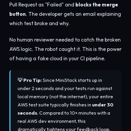
Pull Request as "Failed" and
blocks the merge
button
. The developer gets an email explaining
which test broke and why.
No human reviewer needed to catch the broken
AWS logic. The robot caught it. This is the power
of having a fake cloud in your CI pipeline.
💡 Pro Tip:
Since MiniStack starts up in
under 2 seconds and your tests run against
local memory (not the internet), your entire
AWS test suite typically finishes in
under 30
seconds
. Compared to 10+ minutes with a
real AWS dev environment, this
dramatically tightens your feedback loop.