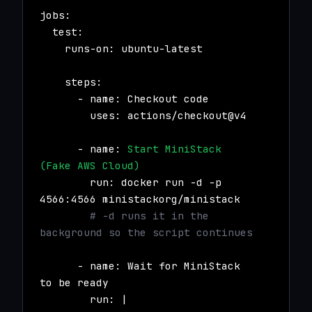
jobs:
test:
runs-on: ubuntu-latest
steps:
- name: Checkout code
uses: actions/checkout@v4
- name:
Start MiniStack
(Fake AWS Cloud)
run: docker run -d -p
4566:4566 ministackorg/ministack
# -d runs it in the
background so the script continues
- name: Wait for MiniStack
to be ready
run: |