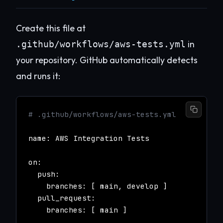
Create this file at
in
.github/workflows/aws-tests.yml
your repository. GitHub automatically detects
and runs it:
# .github/workflows/aws-tests.yml
name: AWS Integration Tests
on:
push:
branches: [ main, develop ]
pull_request:
branches: [ main ]