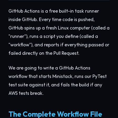
GitHub Actions is a free built-in task runner
inside GitHub. Every time code is pushed,
GitHub spins up a fresh Linux computer (called a
"runner"), runs a script you define (called a
"workflow"), and reports if everything passed or
failed directly on the Pull Request.
We are going to write a GitHub Actions
workflow that starts Ministack, runs our PyTest
test suite against it, and fails the build if any
AWS tests break.
The Complete Workflow File