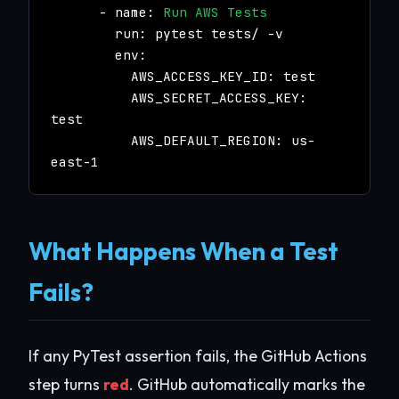
- name:
Run AWS Tests
run: pytest tests/ -v
env:
AWS_ACCESS_KEY_ID: test
AWS_SECRET_ACCESS_KEY:
test
AWS_DEFAULT_REGION: us-
east-1
What Happens When a Test
Fails?
If any PyTest assertion fails, the GitHub Actions
step turns
red
. GitHub automatically marks the