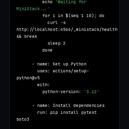
echo
'Waiting for
MiniStack...'
for i in $(seq 1 10); do
curl -s
http://localhost:4566/_ministack/health
&& break
sleep 2
done
- name: Set up Python
uses: actions/setup-
python@v5
with:
python-version:
'3.12'
- name: Install dependencies
run: pip install pytest
boto3