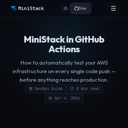
☰
MiniStack
Star
MiniStack in GitHub
Actions
How to automatically test your AWS
infrastructure on every single code push —
before anything reaches production.
🛠️ DevOps Guide
🕐 8 min read
📅 Apr 4, 2026