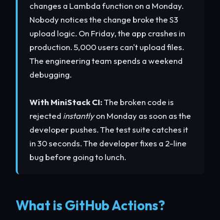
changes a Lambda function on a Monday.
Nobody notices the change broke the S3
upload logic. On Friday, the app crashes in
production. 5,000 users can't upload files.
The engineering team spends a weekend
debugging.
With MiniStack CI:
The broken code is
rejected
instantly
on Monday as soon as the
developer pushes. The test suite catches it
in 30 seconds. The developer fixes a 2-line
bug before going to lunch.
What is GitHub Actions?