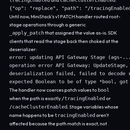
tracingEnabled
cacheClusterEnabled
{"op": "replace", "path": "/tracingEnable
Until now, MiniStack's v1 PATCH handler routed root-
stage operations through a generic
that assigned the value as-is. SDK
_apply_patch
clients that read the stage back then choked at the
deserializer:
error: updating API Gateway Stage (ags-...
operation error API Gateway: UpdateStage, 
deserialization failed, failed to decode r
expected Boolean to be of type *bool, got
The handler now coerces patch values to
bool
when the path is exactly
or
/tracingEnabled
. Stage variables whose
/cacheClusterEnabled
name happens to be
aren't
tracingEnabled
affected because the path match is exact, not