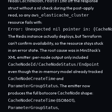
reads
off the response
CacheNodeCreateTime
struct without a nil check during the post-apply
read, so any
aws_elasticache_cluster
resource fails with:
Error: Unexpected nil pointer in: {CacheN
The Redis instance actually deploys, but Terraform
can't confirm availability, so the resource stays stuck
in an error state. The root cause was in MiniStack's
XML emitter: per-node output only included
/
/
CacheNodeId
CacheNodeStatus
Endpoint
even though the in-memory model already tracked
and
CacheNodeCreateTime
. The emitter now
ParameterGroupStatus
produces the full botocore
shape:
CacheNode
(ISO8601),
CacheNodeCreateTime
,
ParameterGroupStatus