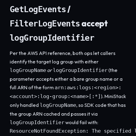
/
GetLogEvents
accept
FilterLogEvents
logGroupIdentifier
Per the AWS API reference, both ops let callers
identify the target log group with either
or
(the
logGroupName
logGroupIdentifier
parameter accepts either a bare group name or a
full ARN of the form
arn:aws:logs:<region>:
). MiniStack
<account>:log-group:<name>[:*]
only handled
, so SDK code that has
logGroupName
the group ARN cached and passes it via
would fail with:
logGroupIdentifier
ResourceNotFoundException: The specified 