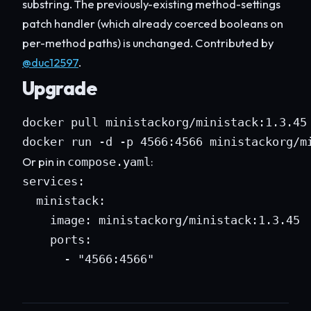
substring. The previously-existing method-settings
patch handler (which already coerced booleans on
per-method paths) is unchanged. Contributed by
@duc12597
.
Upgrade
docker pull ministackorg/ministack:1.3.45

docker run -d -p 4566:4566 ministackorg/m
Or pin in
:
compose.yaml
services:

  ministack:

    image: ministackorg/ministack:1.3.45

    ports:

      - "4566:4566"