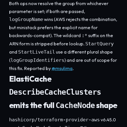
Both ops now resolve the group from whichever
parameter is set; if both are passed,
wins (AWS rejects the combination,
logGroupName
but ministack prefers the explicit name for
backwards-compat). The wildcard
suffix on the
:*
ARN form is stripped before lookup.
StartQuery
and
use a different plural shape
StartLiveTail
(
) and are out of scope for
logGroupIdentifiers
this fix. Reported by
@msulima
.
ElastiCache
DescribeCacheClusters
emits the full
shape
CacheNode
v6.45.0
hashicorp/terraform-provider-aws