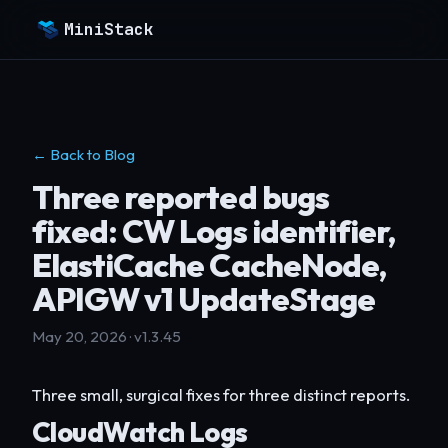
MiniStack
← Back to Blog
Three reported bugs
fixed: CW Logs identifier,
ElastiCache CacheNode,
APIGW v1 UpdateStage
May 20, 2026 · v1.3.45
Three small, surgical fixes for three distinct reports.
CloudWatch Logs