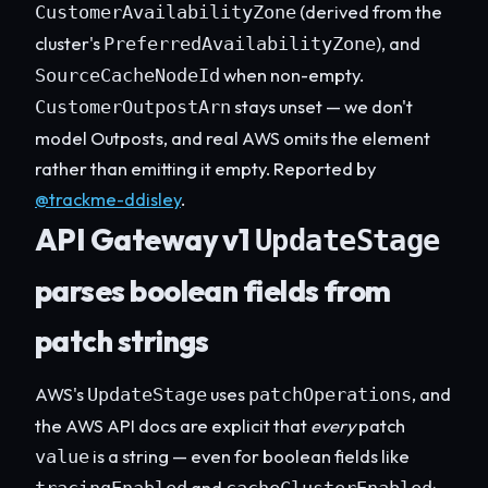
(derived from the
CustomerAvailabilityZone
cluster's
), and
PreferredAvailabilityZone
when non-empty.
SourceCacheNodeId
stays unset — we don't
CustomerOutpostArn
model Outposts, and real AWS omits the element
rather than emitting it empty. Reported by
@trackme-ddisley
.
API Gateway v1
UpdateStage
parses boolean fields from
patch strings
AWS's
uses
, and
UpdateStage
patchOperations
the AWS API docs are explicit that
every
patch
is a string — even for boolean fields like
value
and
: