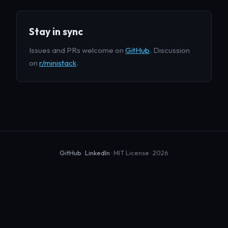
Stay in sync
Issues and PRs welcome on
GitHub
. Discussion
on
r/ministack
.
GitHub
·
LinkedIn
· MIT License · 2026