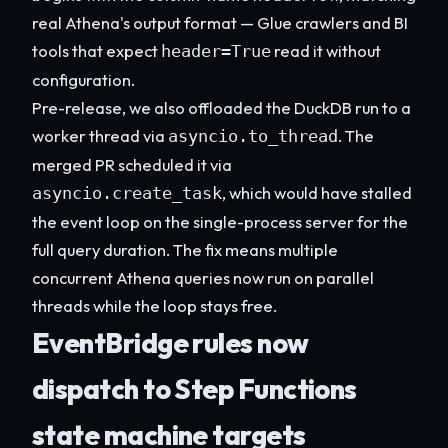
real Athena's output format — Glue crawlers and BI
tools that expect
read it without
header=True
configuration.
Pre-release, we also offloaded the DuckDB run to a
worker thread via
. The
asyncio.to_thread
merged PR scheduled it via
, which would have stalled
asyncio.create_task
the event loop on the single-process server for the
full query duration. The fix means multiple
concurrent Athena queries now run on parallel
threads while the loop stays free.
EventBridge rules now
dispatch to Step Functions
state machine targets