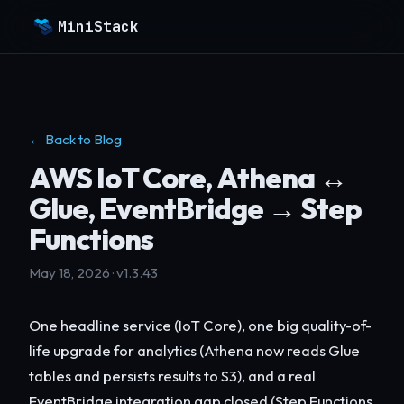
MiniStack
← Back to Blog
AWS IoT Core, Athena ↔
Glue, EventBridge → Step
Functions
May 18, 2026 · v1.3.43
One headline service (IoT Core), one big quality-of-
life upgrade for analytics (Athena now reads Glue
tables and persists results to S3), and a real
EventBridge integration gap closed (Step Functions