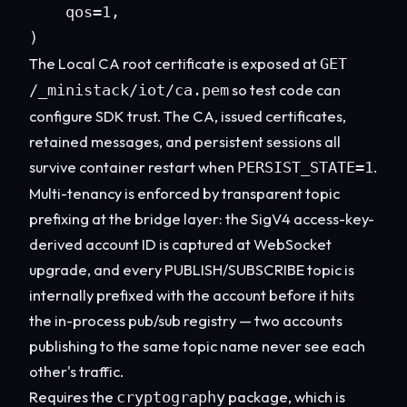
    qos=1,

)
The Local CA root certificate is exposed at
GET
so test code can
/_ministack/iot/ca.pem
configure SDK trust. The CA, issued certificates,
retained messages, and persistent sessions all
survive container restart when
.
PERSIST_STATE=1
Multi-tenancy is enforced by transparent topic
prefixing at the bridge layer: the SigV4 access-key-
derived account ID is captured at WebSocket
upgrade, and every PUBLISH/SUBSCRIBE topic is
internally prefixed with the account before it hits
the in-process pub/sub registry — two accounts
publishing to the same topic name never see each
other's traffic.
Requires the
package, which is
cryptography