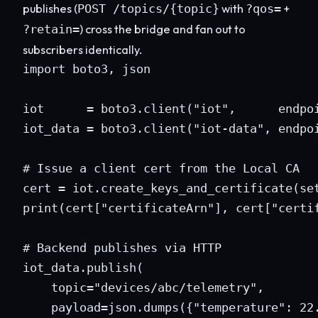
publishes (
with
+
POST /topics/{topic}
?qos=
) cross the bridge and fan out to
?retain=
subscribers identically.
import boto3, json

iot      = boto3.client("iot",      endpoi
iot_data = boto3.client("iot-data", endpoi
# Issue a client cert from the Local CA

cert = iot.create_keys_and_certificate(set
print(cert["certificateArn"], cert["certif
# Backend publishes via HTTP

iot_data.publish(

    topic="devices/abc/telemetry",

    payload=json.dumps({"temperature": 22.