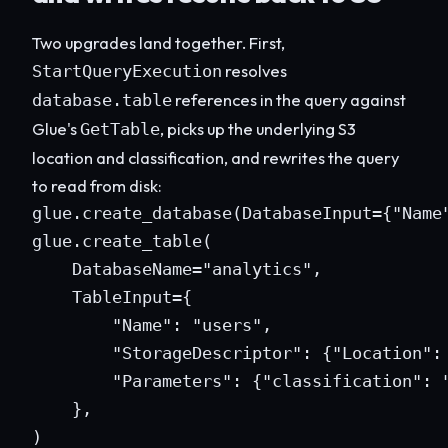
Two upgrades land together. First,
resolves
StartQueryExecution
references in the query against
database.table
Glue's
, picks up the underlying S3
GetTable
location and classification, and rewrites the query
to read from disk:
glue.create_database(DatabaseInput={"Name"
glue.create_table(

    DatabaseName="analytics",

    TableInput={

        "Name": "users",

        "StorageDescriptor": {"Location": 
        "Parameters": {"classification": "
    },

)
