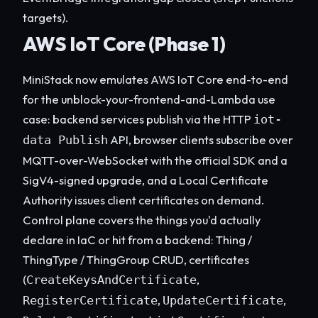
targets).
AWS IoT Core (Phase 1)
MiniStack now emulates AWS IoT Core end-to-end
for the unblock-your-frontend-and-Lambda use
case: backend services publish via the HTTP
iot-
API, browser clients subscribe over
data Publish
MQTT-over-WebSocket with the official SDK and a
SigV4-signed upgrade, and a Local Certificate
Authority issues client certificates on demand.
Control plane covers the things you'd actually
declare in IaC or hit from a backend: Thing /
ThingType / ThingGroup CRUD, certificates
(
,
CreateKeysAndCertificate
,
,
RegisterCertificate
UpdateCertificate