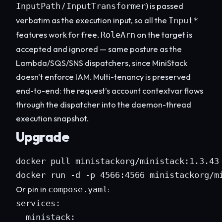
/
) is passed
InputPath
InputTransformer
verbatim as the execution input, so all the
Input*
features work for free.
on the target is
RoleArn
accepted and ignored — same posture as the
Lambda/SQS/SNS dispatchers, since MiniStack
doesn't enforce IAM. Multi-tenancy is preserved
end-to-end: the request's account contextvar flows
through the dispatcher into the daemon-thread
execution snapshot.
Upgrade
docker pull ministackorg/ministack:1.3.43

docker run -d -p 4566:4566 ministackorg/m
Or pin in
:
compose.yaml
services:

  ministack:
