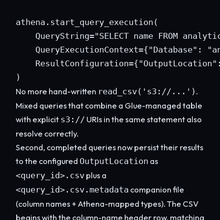
athena.start_query_execution(

    QueryString="SELECT name FROM analytic
    QueryExecutionContext={"Database": "an
    ResultConfiguration={"OutputLocation":
)
No more hand-written
.
read_csv('s3://...')
Mixed queries that combine a Glue-managed table
with explicit
URIs in the same statement also
s3://
resolve correctly.
Second, completed queries now persist their results
to the configured
as
OutputLocation
plus a
<query_id>.csv
companion file
<query_id>.csv.metadata
(column names + Athena-mapped types). The CSV
begins with the column-name header row, matching