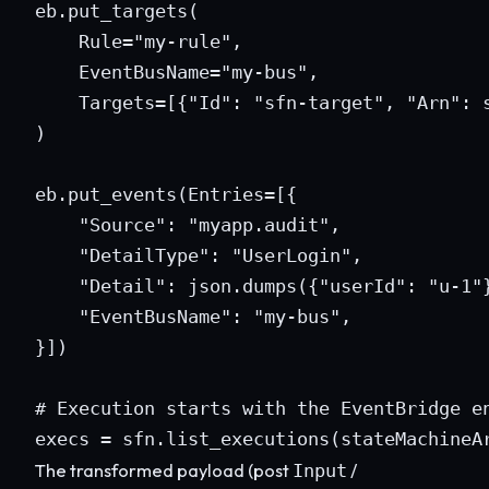
eb.put_targets(

    Rule="my-rule",

    EventBusName="my-bus",

    Targets=[{"Id": "sfn-target", "Arn": s
)

eb.put_events(Entries=[{

    "Source": "myapp.audit",

    "DetailType": "UserLogin",

    "Detail": json.dumps({"userId": "u-1"}
    "EventBusName": "my-bus",

}])

# Execution starts with the EventBridge en
execs = sfn.list_executions(stateMachineA
The transformed payload (post
/
Input