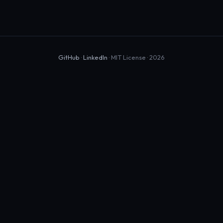
GitHub
·
LinkedIn
· MIT License · 2026