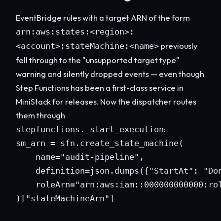
EventBridge rules with a target ARN of the form
arn:aws:states:<region>:
previously
<account>:stateMachine:<name>
fell through to the "unsupported target type"
warning and silently dropped events — even though
Step Functions has been a first-class service in
MiniStack for releases. Now the dispatcher routes
them through
:
stepfunctions._start_execution
sm_arn = sfn.create_state_machine(

    name="audit-pipeline",

    definition=json.dumps({"StartAt": "Don
    roleArn="arn:aws:iam::000000000000:rol
)["stateMachineArn"]
