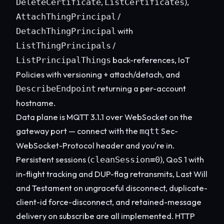
,
),
DeleteCertificate
ListCertificates
/
AttachThingPrincipal
with
DetachThingPrincipal
/
ListThingPrincipals
back-references, IoT
ListPrincipalThings
Policies with versioning + attach/detach, and
returning a per-account
DescribeEndpoint
hostname.
Data plane is MQTT 3.1.1 over WebSocket on the
gateway port — connect with the
Sec-
mqtt
WebSocket-Protocol header and you're in.
Persistent sessions (
), QoS 1 with
cleanSession=0
in-flight tracking and DUP-flag retransmits, Last Will
and Testament on ungraceful disconnect, duplicate-
client-id force-disconnect, and retained-message
delivery on subscribe are all implemented. HTTP