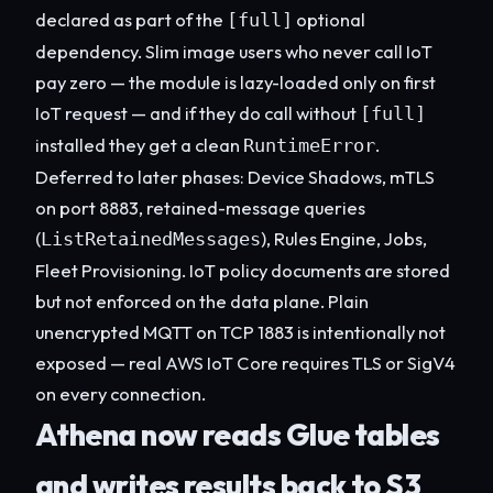
declared as part of the
optional
[full]
dependency. Slim image users who never call IoT
pay zero — the module is lazy-loaded only on first
IoT request — and if they do call without
[full]
installed they get a clean
.
RuntimeError
Deferred to later phases: Device Shadows, mTLS
on port 8883, retained-message queries
(
), Rules Engine, Jobs,
ListRetainedMessages
Fleet Provisioning. IoT policy documents are stored
but not enforced on the data plane. Plain
unencrypted MQTT on TCP 1883 is intentionally not
exposed — real AWS IoT Core requires TLS or SigV4
on every connection.
Athena now reads Glue tables
and writes results back to S3