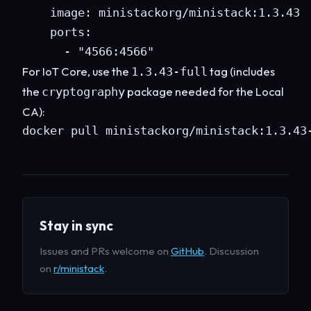
    image: ministackorg/ministack:1.3.43

    ports:

      - "4566:4566"
For IoT Core, use the
tag (includes
1.3.43-full
the
package needed for the Local
cryptography
CA):
docker pull ministackorg/ministack:1.3.43
Stay in sync
Issues and PRs welcome on
GitHub
. Discussion
on
r/ministack
.