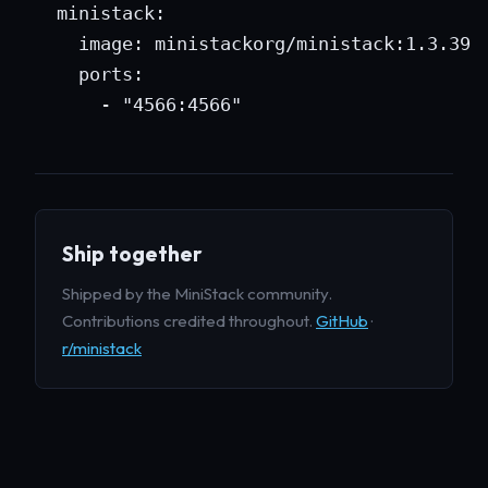
  ministack:

    image: ministackorg/ministack:1.3.39

    ports:

      - "4566:4566"
Ship together
Shipped by the MiniStack community.
Contributions credited throughout.
GitHub
·
r/ministack