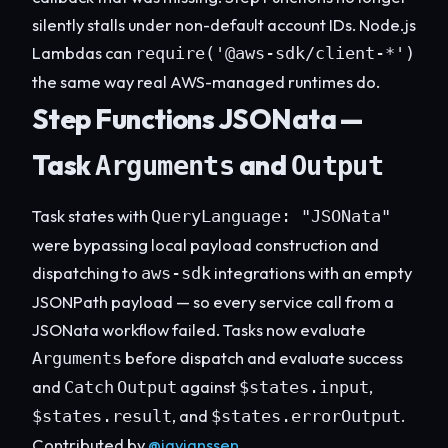
silently stalls under non-default account IDs. Node.js
Lambdas can
require('@aws-sdk/client-*')
the same way real AWS-managed runtimes do.
Step Functions JSONata —
Task
and
Arguments
Output
Task states with
QueryLanguage: "JSONata"
were bypassing local payload construction and
dispatching to
integrations with an empty
aws-sdk
JSONPath payload — so every service call from a
JSONata workflow failed. Tasks now evaluate
before dispatch and evaluate success
Arguments
and
against
,
Catch
Output
$states.input
, and
.
$states.result
$states.errorOutput
Contributed by
@jayjanssen
.