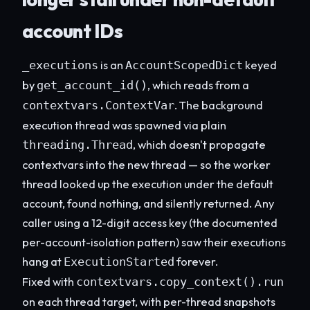
account IDs
is an
keyed
_executions
AccountScopedDict
by
, which reads from a
get_account_id()
. The background
contextvars.ContextVar
execution thread was spawned via plain
, which doesn't propagate
threading.Thread
contextvars into the new thread — so the worker
thread looked up the execution under the default
account, found nothing, and silently returned. Any
caller using a 12-digit access key (the documented
per-account-isolation pattern) saw their executions
hang at
forever.
ExecutionStarted
Fixed with
contextvars.copy_context().run
on each thread target, with per-thread snapshots