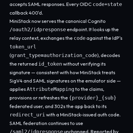
accepts SAML responses. Every OIDC
+
code
state
callback 400'd.
MiniStack now serves the canonical Cognito
endpoint. It looks up the
/oauth2/idpresponse
relay context, exchanges the
against the IdP's
code
token_url
(
), decodes
grant_type=authorization_code
the returned
without verifying its
id_token
signature — consistent with how MiniStack treats
SigV4 and SAML signatures on the emulator side —
applies
to the claims,
AttributeMapping
provisions or refreshes the
{provider}_{sub}
federated user, and 302s the app back to its
with a MiniStack-issued auth code.
redirect_uri
SAML federation continues to use
unchanged. Reported by
/saml2/idpresponse