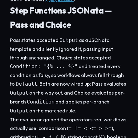
Step Functions JSONata —
Pass and Choice
Pass states accepted
as a JSONata
Output
template and silently ignored it, passing input
through unchanged. Choice states accepted
and treated every
Condition: "{% ... %}"
condition as falsy, so workflows always fell through
to
. Both are now wired up: Pass evaluates
Default
on the way out, and Choice evaluates per-
Output
branch
and applies per-branch
Condition
on the matched rule.
Output
The evaluator gained the operators real workflows
actually use: comparison (
),
= != < <= > >=
arithmetic (
), string concat (
), boolean
+ - * / %
&