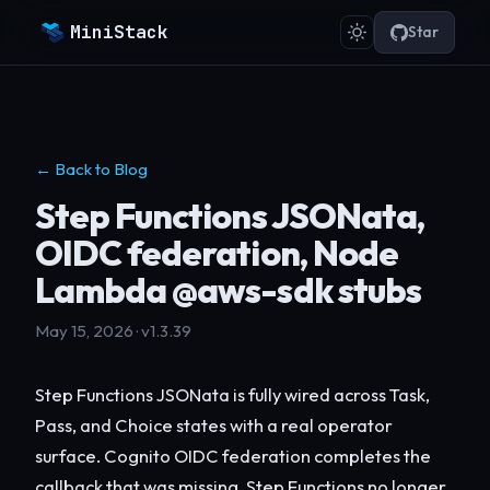
MiniStack
Star
← Back to Blog
Step Functions JSONata,
OIDC federation, Node
Lambda @aws-sdk stubs
May 15, 2026 · v1.3.39
Step Functions JSONata is fully wired across Task,
Pass, and Choice states with a real operator
surface. Cognito OIDC federation completes the
callback that was missing. Step Functions no longer