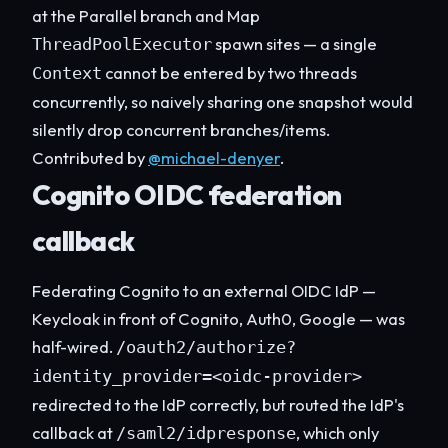
at the Parallel branch and Map
spawn sites — a single
ThreadPoolExecutor
cannot be entered by two threads
Context
concurrently, so naively sharing one snapshot would
silently drop concurrent branches/items.
Contributed by
@michael-denyer
.
Cognito OIDC federation
callback
Federating Cognito to an external OIDC IdP —
Keycloak in front of Cognito, Auth0, Google — was
half-wired.
/oauth2/authorize?
identity_provider=<oidc-provider>
redirected to the IdP correctly, but routed the IdP's
callback at
, which only
/saml2/idpresponse