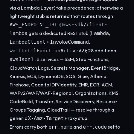
via a Lambda Layer) take precedence; otherwise a
lightweight stub is returned that routes through
.
AWS_ENDPOINT_URL
@aws-sdk/client-
gets a dedicated REST stub (
,
lambda
Lambda
+
,
LambdaClient
InvokeCommand
); 28 additional
waitUntilFunctionActiveV2
services — SSM, Step Functions,
awsJson1.x
CloudWatch Logs, Secrets Manager, EventBridge,
Kinesis, ECS, DynamoDB, SQS, Glue, Athena,
Firehose, Cognito IDP/Identity, EMR, ECR, ACM,
WAFv2/WAF/WAF-Regional, Organizations, KMS,
CodeBuild, Transfer, ServiceDiscovery, Resource
Groups Tagging, CloudTrail — resolve through a
generic
Proxy stub.
X-Amz-Target
Errors carry both
and
set to
err.name
err.code