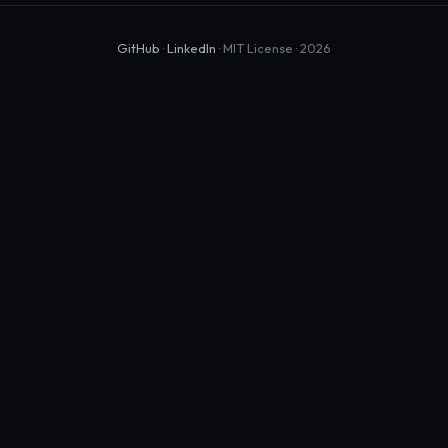
GitHub
·
LinkedIn
· MIT License · 2026