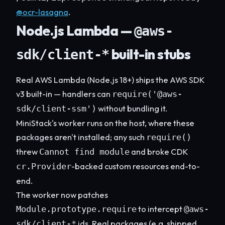
@ocr-lasagna
.
Node.js Lambda —
@aws-
built-in stubs
sdk/client-*
Real AWS Lambda (Node.js 18+) ships the AWS SDK
v3 built-in — handlers can
require('@aws-
without bundling it.
sdk/client-ssm')
MiniStack's worker runs on the host, where these
packages aren't installed; any such
require()
threw
and broke CDK
Cannot find module
-backed custom resources end-to-
cr.Provider
end.
The worker now patches
to intercept
Module.prototype.require
@aws-
ids. Real packages (e.g. shipped
sdk/client-*