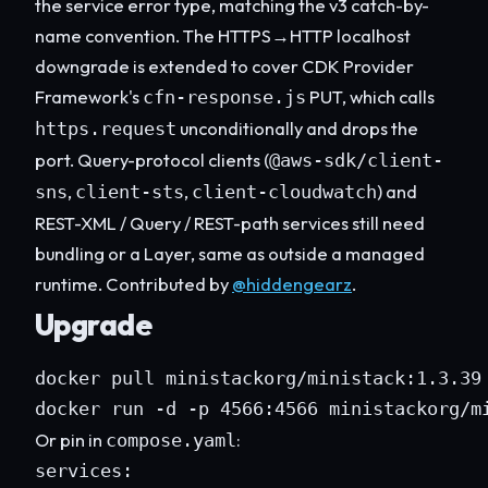
the service error type, matching the v3 catch-by-
name convention. The HTTPS→HTTP localhost
downgrade is extended to cover CDK Provider
Framework's
PUT, which calls
cfn-response.js
unconditionally and drops the
https.request
port. Query-protocol clients (
@aws-sdk/client-
,
,
) and
sns
client-sts
client-cloudwatch
REST-XML / Query / REST-path services still need
bundling or a Layer, same as outside a managed
runtime. Contributed by
@hiddengearz
.
Upgrade
docker pull ministackorg/ministack:1.3.39

docker run -d -p 4566:4566 ministackorg/m
Or pin in
:
compose.yaml
services:
