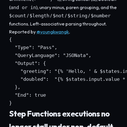
(
), unary minus, paren grouping, and the
and or in
/
/
/
/
$count
$length
$not
$string
$number
functions. Left-associative parsing throughout.
Reported by
@youngkwangk
.
{

  "Type": "Pass",

  "QueryLanguage": "JSONata",

  "Output": {

    "greeting": "{% 'Hello, ' & $states.in
    "doubled":  "{% $states.input.value * 
  },

  "End": true

}
Step Functions executions no
longer stall under non-default