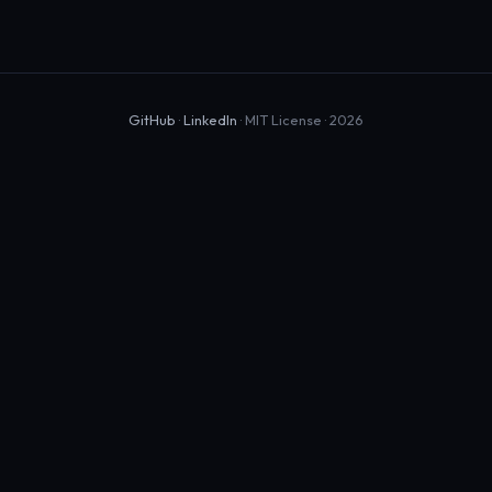
GitHub
·
LinkedIn
· MIT License · 2026