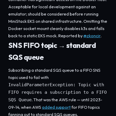
Acceptable for local development against an
emulator; should be considered before running
MiniStack EKS on shared infrastructure. Omitting the
Docker socket mount cleanly disables k3s and falls
back to a static EKS mock. Reported by
@zkoncir
.
SNS FIFO topic → standard
SQS queue
Subscribing a standard SQS queue to a FIFO SNS
topic used to fail with
InvalidParameterException: Topic with
FIFO requires a subscription to a FIFO
. That was the AWS rule — until 2023-
SQS Queue
09-14, when AWS
added support
for FIFO topics
fanning out to standard SQS queues.