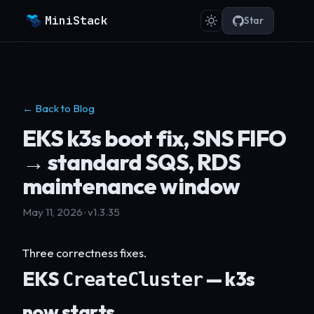
MiniStack
Star
← Back to Blog
EKS k3s boot fix, SNS FIFO
→ standard SQS, RDS
maintenance window
May 11, 2026 · v1.3.35
Three correctness fixes.
EKS
— k3s
CreateCluster
now starts