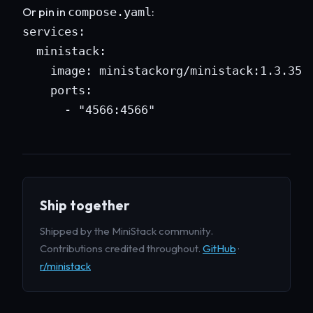
Or pin in
:
compose.yaml
services:

  ministack:

    image: ministackorg/ministack:1.3.35

    ports:

      - "4566:4566"
Ship together
Shipped by the MiniStack community.
Contributions credited throughout.
GitHub
·
r/ministack