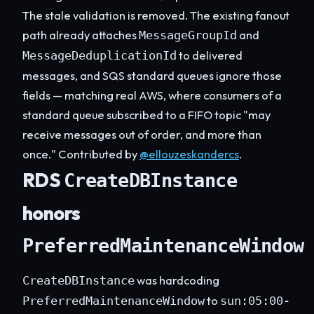
The stale validation is removed. The existing fanout
path already attaches
and
MessageGroupId
to delivered
MessageDeduplicationId
messages, and SQS standard queues ignore those
fields — matching real AWS, where consumers of a
standard queue subscribed to a FIFO topic "may
receive messages out of order, and more than
once." Contributed by
@ellouzeskandercs
.
RDS
CreateDBInstance
honors
PreferredMaintenanceWindow
was hardcoding
CreateDBInstance
to
PreferredMaintenanceWindow
sun:05:00-