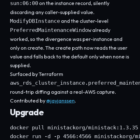
on the instance record, silently
sun:06:00
discarding any caller-supplied value.
and the cluster-level
ModifyDBInstance
already
PreferredMaintenanceWindow
worked, so the divergence was per-instance and
only on create. The create path now reads the user
value and falls back to the default only when none is
supplied.
Surfaced by Terraform
aws_rds_cluster_instance.preferred_mainte
round-trip diffing against a real-AWS capture.
Contributed by
@jayjanssen
.
Upgrade
docker pull ministackorg/ministack:1.3.35

docker run -d -p 4566:4566 ministackorg/m