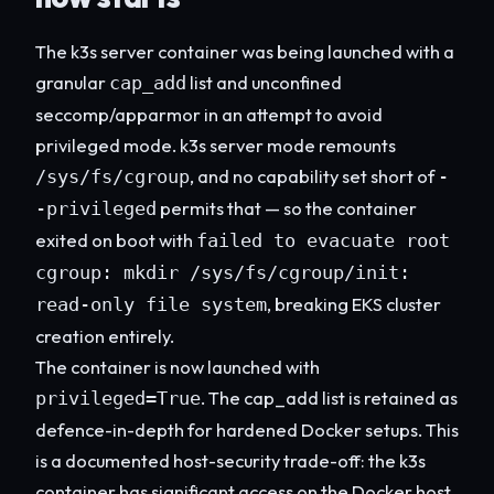
The k3s server container was being launched with a
granular
list and unconfined
cap_add
seccomp/apparmor in an attempt to avoid
privileged mode. k3s server mode remounts
, and no capability set short of
/sys/fs/cgroup
-
permits that — so the container
-privileged
exited on boot with
failed to evacuate root
cgroup: mkdir /sys/fs/cgroup/init:
, breaking EKS cluster
read-only file system
creation entirely.
The container is now launched with
. The cap_add list is retained as
privileged=True
defence-in-depth for hardened Docker setups. This
is a documented host-security trade-off: the k3s
container has significant access on the Docker host.