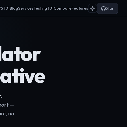
S 101
Blog
Services
Testing 101
Compare
Features
Star
ator
ative
r.
port —
nt, no