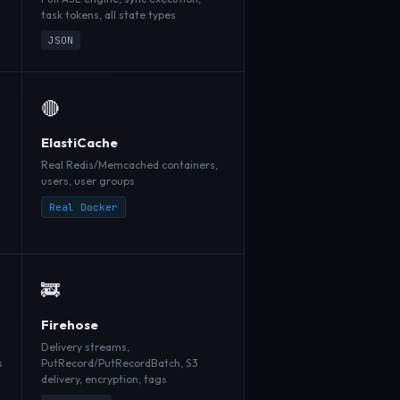
task tokens, all state types
JSON
🔴
ElastiCache
Real Redis/Memcached containers,
users, user groups
Real Docker
🚒
Firehose
Delivery streams,
s
PutRecord/PutRecordBatch, S3
delivery, encryption, tags