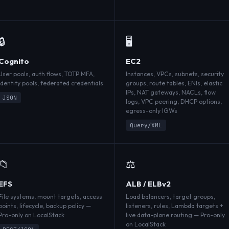
🔒
🖥️
Cognito
EC2
User pools, auth flows, TOTP MFA,
Instances, VPCs, subnets, security
identity pools, federated credentials
groups, route tables, ENIs, elastic
IPs, NAT gateways, NACLs, flow
JSON
logs, VPC peering, DHCP options,
egress-only IGWs
Query/XML
📁
⚖️
EFS
ALB / ELBv2
File systems, mount targets, access
Load balancers, target groups,
points, lifecycle, backup policy —
listeners, rules, Lambda targets +
Pro-only on LocalStack
live data-plane routing — Pro-only
on LocalStack