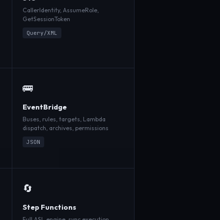
CallerIdentity, AssumeRole,
GetSessionToken
Query/XML
🚌
EventBridge
Buses, rules, targets, Lambda
dispatch, archives, permissions
JSON
🔄
Step Functions
Full ASL engine, sync execution,