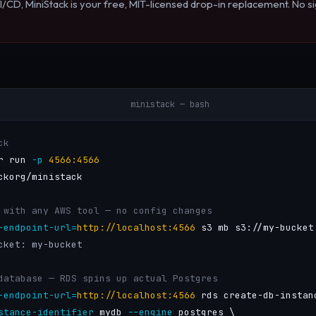
I/CD, MiniStack is your free, MIT-licensed drop-in replacement. No si
ministack — bash
ck
r run 
-p
4566:4566
ckorg/ministack

 with any AWS tool — no config changes
-endpoint-url=
http://localhost:4566
 s3 mb s3://my-bucket

cket: my-bucket
database — RDS spins up actual Postgres
-endpoint-url=
http://localhost:4566
 rds create-db-instanc
stance-identifier
 mydb 
--engine
 postgres \
