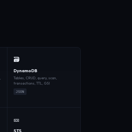
🗃️
DynamoDB
,
Tables, CRUD, query, scan,
transactions, TTL, GSI
JSON
🎫
STS