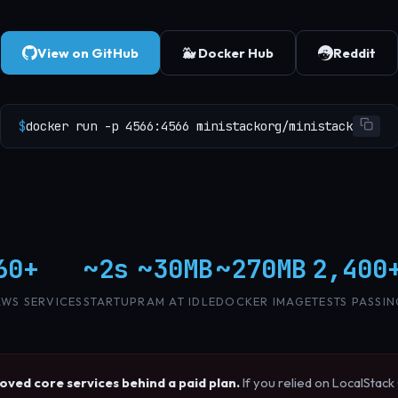
View on GitHub
🐳 Docker Hub
Reddit
$
docker run -p 4566:4566 ministackorg/ministack
60+
~2s
~30MB
~270MB
2,400
AWS SERVICES
STARTUP
RAM AT IDLE
DOCKER IMAGE
TESTS PASSI
ved core services behind a paid plan.
If you relied on LocalStac