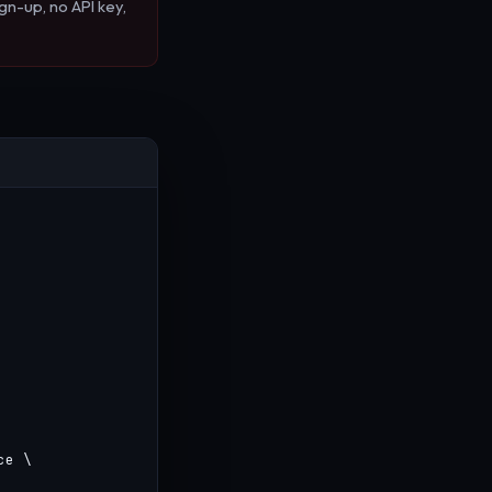
gn-up, no API key,
e \
