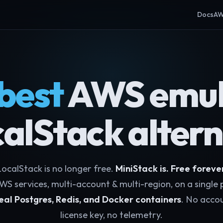
Docs
AW
best
AWS emul
calStack altern
ocalStack is no longer free.
MiniStack is. Free foreve
WS services, multi-account & multi-region, on a single 
eal Postgres, Redis, and Docker containers
. No accou
license key, no telemetry.