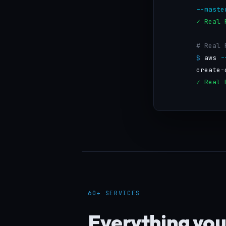
--maste
✓ Real 
# Real 
$
 aws 
-
        create-
✓ Real 
60+ SERVICES
Everything you 