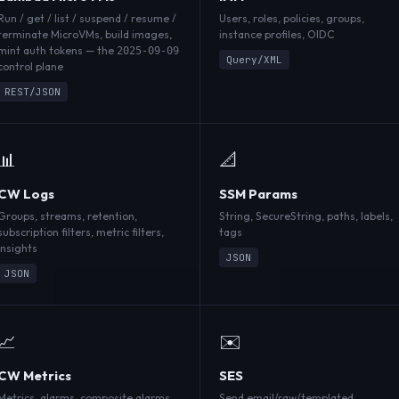
Run / get / list / suspend / resume /
Users, roles, policies, groups,
terminate MicroVMs, build images,
instance profiles, OIDC
mint auth tokens — the
2025-09-09
Query/XML
control plane
REST/JSON
📊
📐
CW Logs
SSM Params
Groups, streams, retention,
String, SecureString, paths, labels,
subscription filters, metric filters,
tags
Insights
JSON
JSON
📈
✉️
CW Metrics
SES
Metrics, alarms, composite alarms,
Send email/raw/templated,