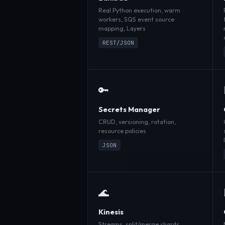
Real Python execution, warm
workers, SQS event source
mapping, Layers
REST/JSON
🔑
Secrets Manager
CRUD, versioning, rotation,
resource policies
JSON
🌊
Kinesis
Streams, split/merge shards,