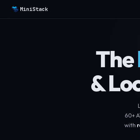
MiniStack
The
& Lo
L
60+ A
with
r