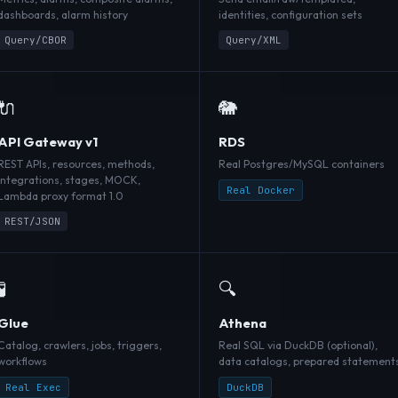
dashboards, alarm history
identities, configuration sets
Query/CBOR
Query/XML
🔌
🐘
API Gateway v1
RDS
REST APIs, resources, methods,
Real Postgres/MySQL containers
integrations, stages, MOCK,
Real Docker
Lambda proxy format 1.0
REST/JSON
🧪
🔍
Glue
Athena
Catalog, crawlers, jobs, triggers,
Real SQL via DuckDB (optional),
workflows
data catalogs, prepared statement
Real Exec
DuckDB