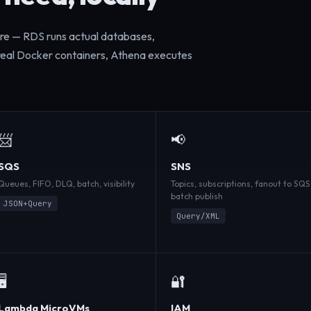
ure — RDS runs actual databases,
 real Docker containers, Athena executes
📨
📢
SQS
SNS
Queues, FIFO, DLQ, batch, visibility
Topics, subscriptions, fanout to SQS
batch publish
JSON+Query
Query/XML
🖥️
🔐
Lambda MicroVMs
IAM