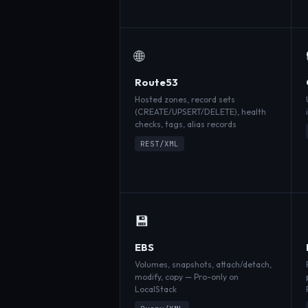
🌐
Route53
Hosted zones, record sets
(CREATE/UPSERT/DELETE), health
checks, tags, alias records
REST/XML
💾
EBS
Volumes, snapshots, attach/detach,
modify, copy — Pro-only on
LocalStack