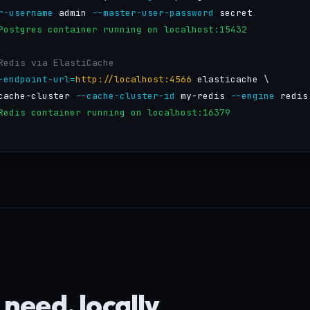
r-username
 admin 
--master-user-password
 secret

Postgres container running on localhost:15432
Redis via ElastiCache
-endpoint-url=
http://localhost:4566
 elasticache \

cache-cluster 
--cache-cluster-id
 my-redis 
--engine
 redis

Redis container running on localhost:16379
need, locally