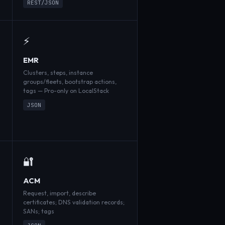
REST/JSON
⚡
EMR
Clusters, steps, instance
groups/fleets, bootstrap actions,
tags — Pro-only on LocalStack
JSON
🔐
ACM
Request, import, describe
certificates; DNS validation records;
SANs; tags