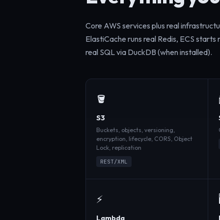
Core AWS services plus real infrastruct
ElastiCache runs real Redis, ECS starts
real SQL via DuckDB (when installed).
🪣
S3
Buckets, objects, versioning,
encryption, lifecycle, CORS, Object
Lock, replication
REST/XML
⚡
Lambda