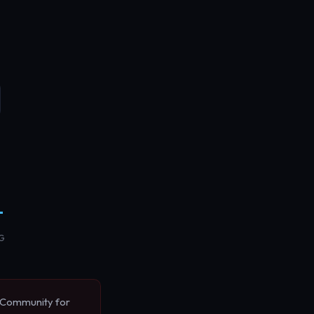
+
NG
k Community for