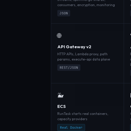
consumers, encryption, monitoring
JSON
🌐
API Gateway v2
HTTP APIs, Lambda proxy, path
params, execute-api data plane
REST/JSON
🐳
ECS
RunTask starts real containers,
capacity providers
Real Docker