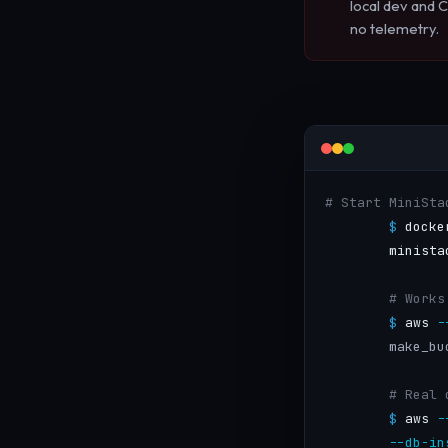
local dev and C
no telemetry.
# Start MiniSta
$
 docke
        minista
# Works
$
 aws 
-
make_bu
# Real 
$
 aws 
-
--db-in